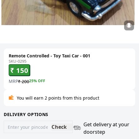
Remote Controlled - Toy Taxi Car - 001
SKU-0295
₹ 150
MRP
25
% OFF
₹ 200
You will earn 2 points from this product
DELIVERY OPTIONS
Get delivery at your
Check
doorstep