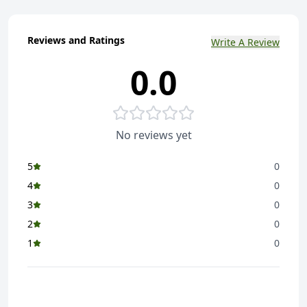
Reviews and Ratings
Write A Review
0.0
No reviews yet
5
0
4
0
3
0
2
0
1
0