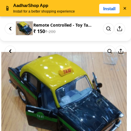
AadharShop App
📱
×
Install
Install for a better shopping experience
Remote Controlled - Toy Taxi C...
₹ 150
₹ 200