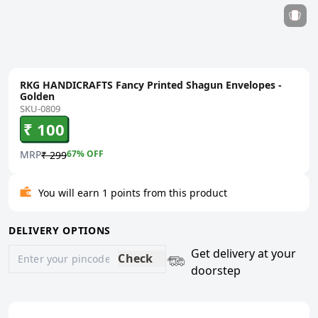
RKG HANDICRAFTS Fancy Printed Shagun Envelopes -
Golden
SKU-0809
₹ 100
MRP
67
% OFF
₹ 299
You will earn 1 points from this product
DELIVERY OPTIONS
Get delivery at your
Check
doorstep