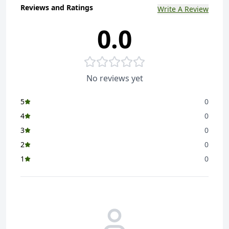
Reviews and Ratings
Write A Review
0.0
No reviews yet
5
0
4
0
3
0
2
0
1
0