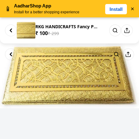
AadharShop App
📱
×
Install
Install for a better shopping experience
RKG HANDICRAFTS Fancy Printed ...
₹ 100
₹ 299