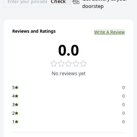
Check
doorstep
Reviews and Ratings
Write A Review
0.0
No reviews yet
5
0
4
0
3
0
2
0
1
0