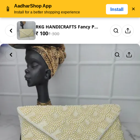
AadharShop App
📱
×
Install
Install for a better shopping experience
RKG HANDICRAFTS Fancy Printed ...
₹ 100
₹ 300