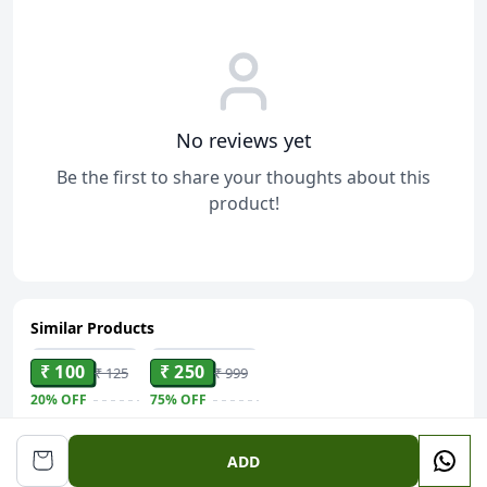
No reviews yet
Be the first to share your thoughts about this
product!
Similar Products
ADD
ADD
₹ 100
₹ 250
₹ 125
₹ 999
20%
OFF
75%
OFF
Ethnic
Mansiyaorange
Embroidered
Golden Sui
ADD
Envelope -
Dhaga Jhumki