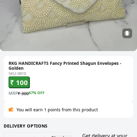
RKG HANDICRAFTS Fancy Printed Shagun Envelopes -
Golden
SKU-0810
₹ 100
MRP
67
% OFF
₹ 300
You will earn 1 points from this product
DELIVERY OPTIONS
Get delivery at your