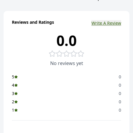
Reviews and Ratings
Write A Review
0.0
No reviews yet
5
0
4
0
3
0
2
0
1
0