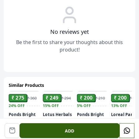
No reviews yet
Be the first to share your thoughts about this
product!
Similar Products
ADD
ADD
ADD
ADD
₹ 275
₹ 249
₹ 200
₹ 200
₹ 360
₹ 294
₹ 210
₹ 229
24%
OFF
15%
OFF
5%
OFF
13%
OFF
Ponds Bright
Lotus Herbals
Ponds Bright
Loreal Paris
Beauty Anti-
WhiteGlow 3
Beauty Anti-
Revitalift
Dullness &
in 1 Deep
Dullness &
Hyaluronic
50 ml
ADD
Brightening
Cleansing
Brightening
Acid Gel
Facewash
Facial Foam,
Facewash
Youthful &