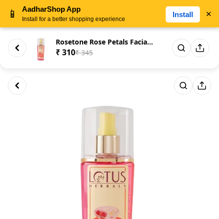
AadharShop App
📱
×
Install
Install for a better shopping experience
Rosetone Rose Petals Facial Sk...
₹ 310
₹ 345