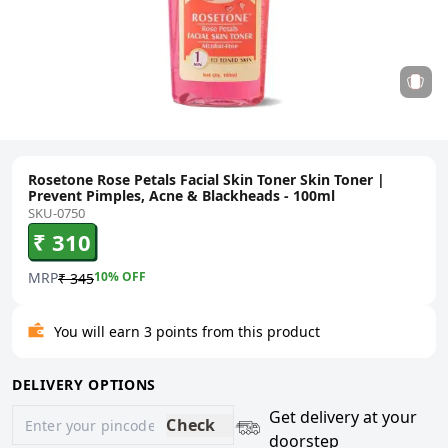
Rosetone Rose Petals Facial Skin Toner Skin Toner |
Prevent Pimples, Acne & Blackheads - 100ml
SKU-0750
₹ 310
MRP
10
% OFF
₹ 345
You will earn 3 points from this product
DELIVERY OPTIONS
Get delivery at your
Check
doorstep