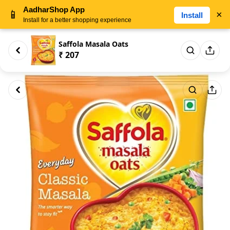
AadharShop App
📱
×
Install
Install for a better shopping experience
Saffola Masala Oats
₹ 207