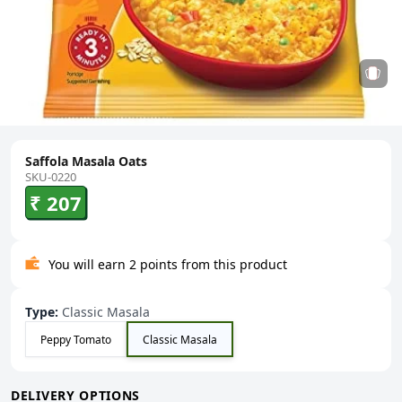
Saffola Masala Oats
SKU-0220
₹ 207
You will earn 2 points from this product
Type
:
Classic Masala
Peppy Tomato
Classic Masala
DELIVERY OPTIONS