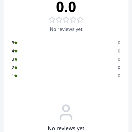
0.0
Enjoy Saffola Masala Oats in a variety of tasty recipes
like Crispy Cutlets, Penne Pasta, or just as a delicious
bowl of joy with crunchy topping like namkeen or
peanuts
No reviews yet
Also try our other drool-worthy flavours - Classic
Masala, Veggie Twist, Curry & Pepper, and Masala &
5
0
Coriander
4
0
3
0
2
0
1
0
No reviews yet