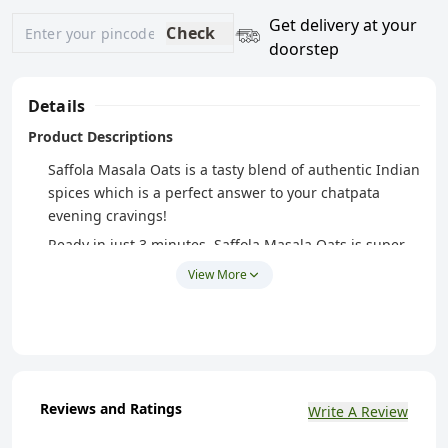
Get delivery at your
Check
doorstep
Details
Product Descriptions
Saffola Masala Oats is a tasty blend of authentic Indian
spices which is a perfect answer to your chatpata
evening cravings!
Ready in just 3 minutes, Saffola Masala Oats is super
easy to make and super tasty to eat!
View More
Peppy Tomato from Saffola Masala Oats has a
mesmerizing taste of luscious and tangy tomatoes, a
crunchy mix of carrots and french beans
Made with wholegrain Oats & real vegetables, Saffola
Masala Oats is high in fibre and protein keeping you
Reviews and Ratings
Write A Review
fuller for longer, helping you control your hunger
pangs and manage weight