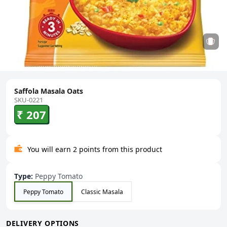
Saffola Masala Oats
SKU-0221
₹ 207
You will earn 2 points from this product
Type
:
Peppy Tomato
Peppy Tomato
Classic Masala
DELIVERY OPTIONS