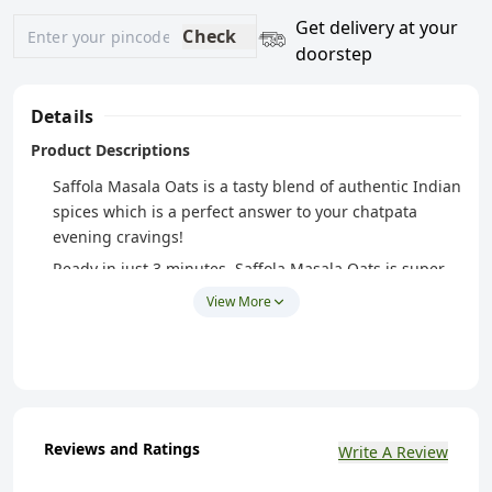
Get delivery at your
Check
doorstep
Details
Product Descriptions
Saffola Masala Oats is a tasty blend of authentic Indian
spices which is a perfect answer to your chatpata
evening cravings!
Ready in just 3 minutes, Saffola Masala Oats is super
easy to make and super tasty to eat!
View More
Peppy Tomato from Saffola Masala Oats has a
mesmerizing taste of luscious and tangy tomatoes, a
crunchy mix of carrots and french beans
Made with wholegrain Oats & real vegetables, Saffola
Masala Oats is high in fibre and protein keeping you
Reviews and Ratings
Write A Review
fuller for longer, helping you control your hunger
pangs and manage weight