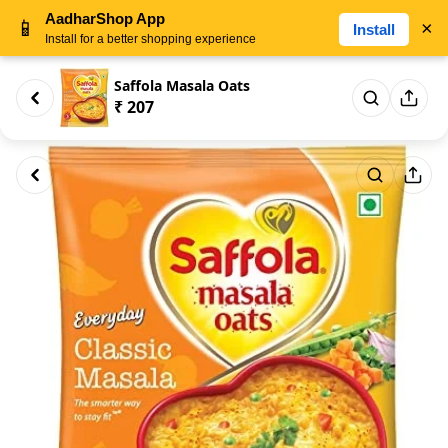
AadharShop App
📱
×
Install
Install for a better shopping experience
Saffola Masala Oats
₹ 207