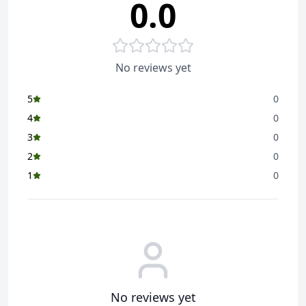
0.0
Enjoy Saffola Masala Oats in a variety of tasty recipes
like Crispy Cutlets, Penne Pasta, or just as a delicious
bowl of joy with crunchy topping like namkeen or
peanuts
No reviews yet
Also try our other drool-worthy flavours - Classic
Masala, Veggie Twist, Curry & Pepper, and Masala &
5
0
Coriander
4
0
3
0
2
0
1
0
No reviews yet