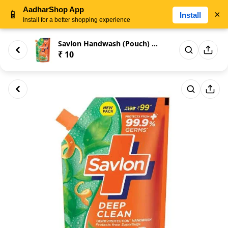
AadharShop App
📱
×
Install
Install for a better shopping experience
Savlon Handwash (Pouch) 25gm
₹ 10