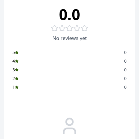
0.0
No reviews yet
5
0
4
0
3
0
2
0
1
0