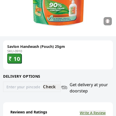
Savlon Handwash (Pouch) 25gm
SKU-0910
₹ 10
DELIVERY OPTIONS
Get delivery at your
Check
doorstep
Reviews and Ratings
Write A Review