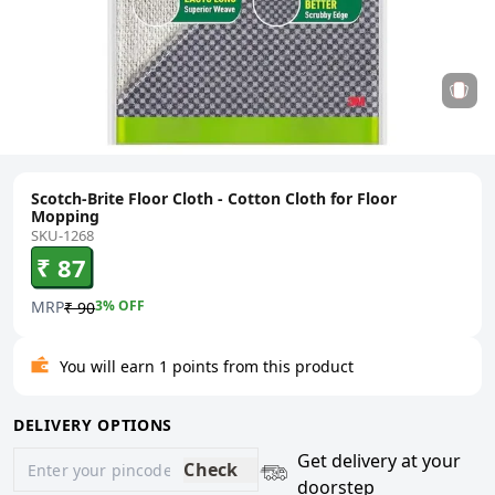
Scotch-Brite Floor Cloth - Cotton Cloth for Floor
Mopping
SKU-1268
₹ 87
MRP
3
% OFF
₹ 90
You will earn 1 points from this product
DELIVERY OPTIONS
Get delivery at your
Check
doorstep