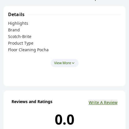
Details
Highlights
Brand
Scotch-Brite
Product Type
Floor Cleaning Pocha
Material Type
Cotton
View More
Colour Name
Multicolour
Product Dimensions
48 x 53 cm
Size
Reviews and Ratings
Write A Review
Standard
Shape
0.0
Rectangular
Key Features