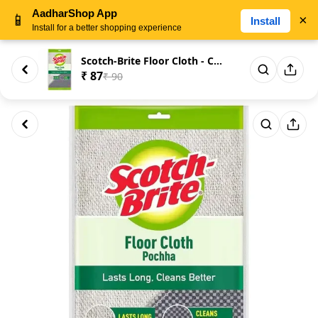
AadharShop App
📱
×
Install
Install for a better shopping experience
Scotch-Brite Floor Cloth - Cot...
₹ 87
₹ 90