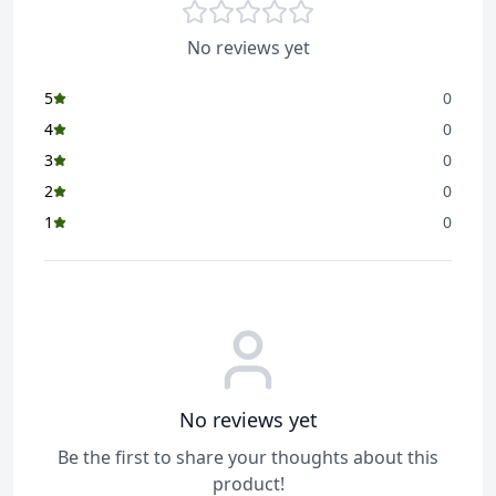
Superior weave for
durability, lasts 2x longer,
No reviews yet
scrubby strips for tough
stains, optimal absorption
5
0
Item Included
1 x Floor Cloth
4
0
Suitable For
3
0
Floor
2
0
Reusable
1
0
Yes
Washable
Yes
Unit
1 pc
No reviews yet
Be the first to share your thoughts about this
product!