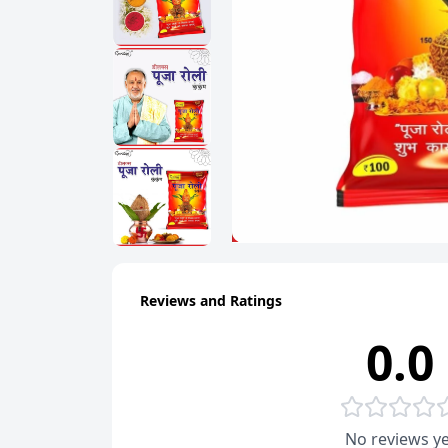
Reviews and Ratings
0.0
No reviews ye