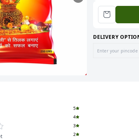
DELIVERY OPTIO
5
4
3
2
t