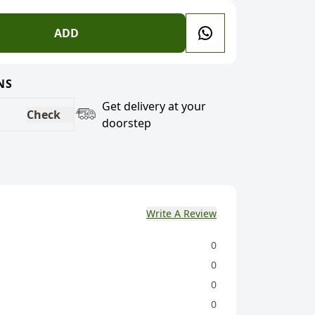
ADD
NS
Get delivery at your
Check
doorstep
Write A Review
0
0
0
0