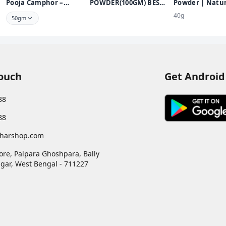
Pooja Camphor –
POWDER(100GM) BEST
Powder | Natur
Infused with Bhimseni
KUMKUM POWDER
Sandalwood Po
40g
50gm
FOR PUJA USE
Chemical Free
Touch
Get Android
88
88
harshop.com
ore, Palpara Ghoshpara, Bally
gar
,
West Bengal
-
711227