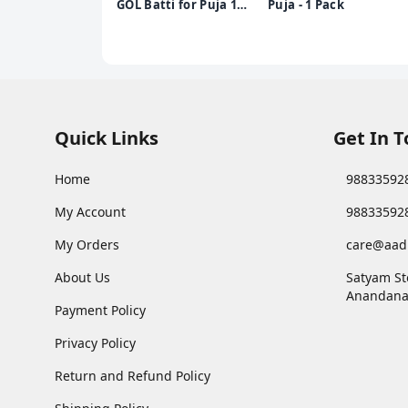
GOL Batti for Puja 1
Puja - 1 Pack
Pack
Quick Links
Get In 
Home
98833592
My Account
98833592
My Orders
care@aad
About Us
Satyam St
Anandana
Payment Policy
Privacy Policy
Return and Refund Policy