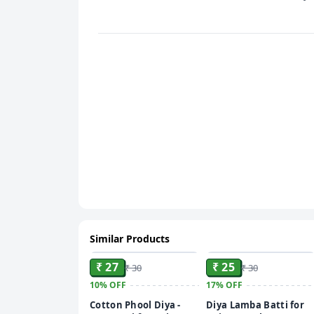
Similar Products
ADD
ADD
₹ 27
₹ 25
₹ 30
₹ 30
10%
OFF
17%
OFF
Cotton Phool Diya -
Diya Lamba Batti for