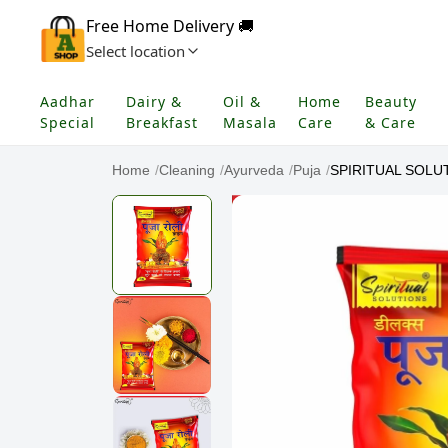
Free Home Delivery 🚚
Select location
Aadhar
Dairy &
Oil &
Home
Beauty
Special
Breakfast
Masala
Care
& Care
Home
/
Cleaning
/
Ayurveda
/
Puja
/
SPIRITUAL SOLUTI