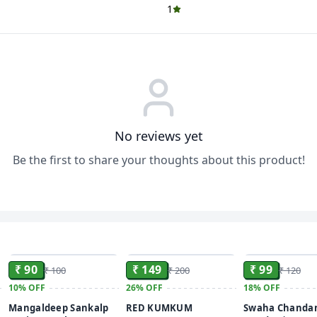
1
No reviews yet
Be the first to share your thoughts about this product!
ADD
ADD
₹ 90
₹ 149
₹ 99
₹ 100
₹ 200
₹ 120
10%
OFF
26%
OFF
18%
OFF
Mangaldeep Sankalp
RED KUMKUM
Swaha Chandan