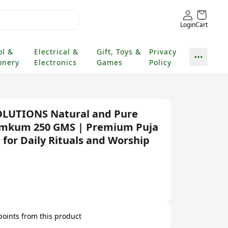
Login
Cart
ol &
Electrical &
Gift, Toys &
Privacy
onery
Electronics
Games
Policy
OLUTIONS Natural and Pure
Kumkum 250 GMS | Premium Puja
for Daily Rituals and Worship
 points from this product