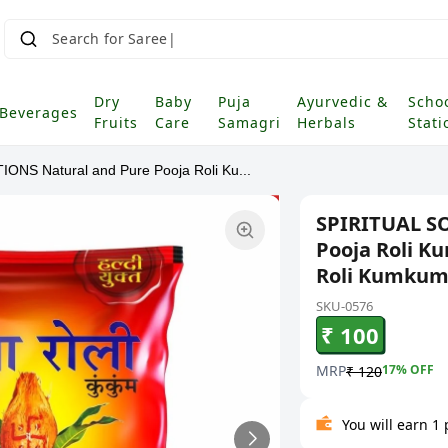
Search for Saree
Dry
Baby
Puja
Ayurvedic &
Scho
Beverages
Fruits
Care
Samagri
Herbals
Stati
ONS Natural and Pure Pooja Roli Ku...
SPIRITUAL S
Pooja Roli 
Roli Kumkum 
SKU-0576
₹ 100
MRP
17
% OFF
₹ 120
You will earn 1