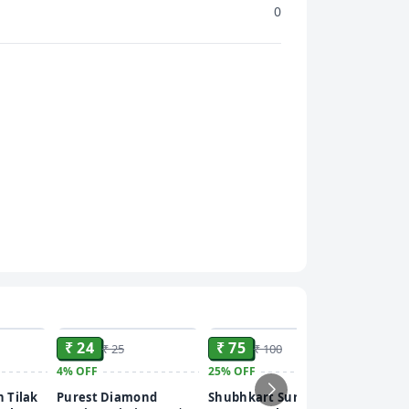
0
ADD
ADD
ADD
₹ 24
₹ 75
₹ 25
₹ 100
4%
OFF
25%
OFF
₹ 20
 Tilak
Purest Diamond
Shubhkart Surabhi
60%
OFF