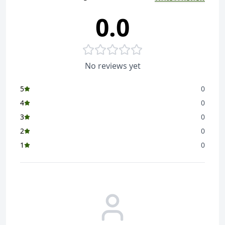
0.0
Garam Masala - A classic Indian spice blend that adds
warmth and depth to various dishes
Best Quality - Since its inception over a century ago,
Sunrise has dedicated itself to delivering traditional,
No reviews yet
authentic taste & quality products that stay true to
their origins.
5
0
Rich Flavour - Sunrise Garam Masala brings a perfect
4
0
balance of warm spices that enhances the taste of
3
0
both vegetarian and non-vegetarian dishes
2
0
Versatile Use - Use it in curries, marinades, and even
1
0
as a finishing touch to add an aromatic boost to your
meals
Our Range - Sunrise offers a wide range of flavourful
spices and condiments such as Sunrise Pure Shukto
Masala Powder, Sunrise Pure Machher Jhol Masala
Powder, Sunrise Pure Panch Phoron Whole Spice and
more