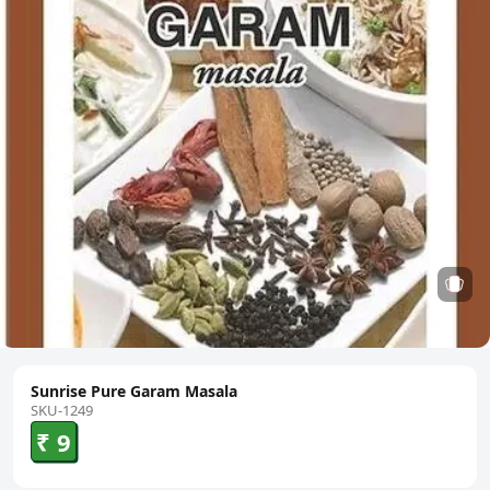
Sunrise Pure Garam Masala
SKU-1249
₹ 9