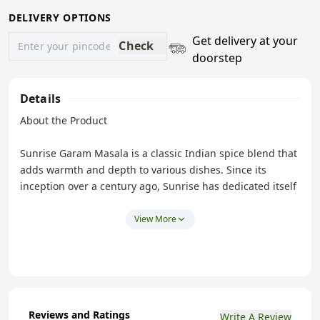
DELIVERY OPTIONS
Get delivery at your
Check
doorstep
Details
About the Product
Sunrise Garam Masala is a classic Indian spice blend that
adds warmth and depth to various dishes. Since its
inception over a century ago, Sunrise has dedicated itself
to delivering traditional, authentic taste and quality
products that stay true to their origins. This masala
View More
brings a perfect balance of warm spices that enhances
the taste of both vegetarian and non-vegetarian dishes.
You can use it in curries, marinades, and even as a
finishing touch to add an aromatic boost to your meals.
Reviews and Ratings
Write A Review
Features