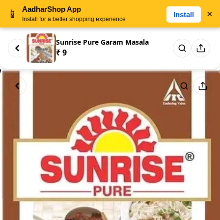
AadharShop App
📱
×
Install
Install for a better shopping experience
Sunrise Pure Garam Masala
₹ 9