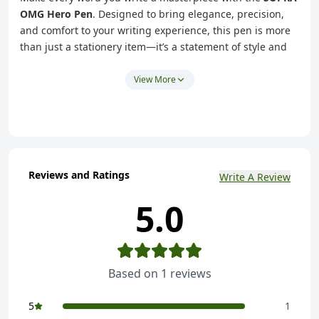
OMG Hero Pen
. Designed to bring elegance, precision,
and comfort to your writing experience, this pen is more
than just a stationery item—it’s a statement of style and
sophistication. Whether you're jotting down notes,
signing important documents, or journaling your
View More
thoughts, the SUPRA OMG Hero Pen ensures your words
flow effortlessly.
Exceptional Design:
Sleek and lightweight, the SUPRA
OMG Hero Pen fits perfectly in your hand, offering a
comfortable grip for extended writing sessions.
Reviews and Ratings
Write A Review
Premium Build:
Crafted with high-quality materials,
5.0
this pen is durable, reliable, and designed to last.
Effortless Writing:
The smooth ink flow ensures clean,
consistent lines—perfect for everything from quick
notes to creative projects.
Based on
1
reviews
Versatile Use:
Ideal for students, professionals, or
anyone passionate about writing.
5
1