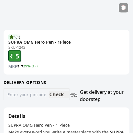
5
(
1
)
SUPRA OMG Hero Pen - 1Piece
SKU-1243
₹ 5
MRP
29
% OFF
₹ 7
DELIVERY OPTIONS
Get delivery at your
Check
doorstep
Details
SUPRA OMG Hero Pen - 1 Piece
Make every word you write a masterpiece with the
SUPRA