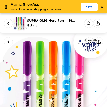
AadharShop App
📱
×
Install
Install for a better shopping experience
SUPRA OMG Hero Pen - 1Piece
₹ 5
₹ 7