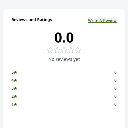
Reviews and Ratings
Write A Review
0.0
No reviews yet
5
0
4
0
3
0
2
0
1
0