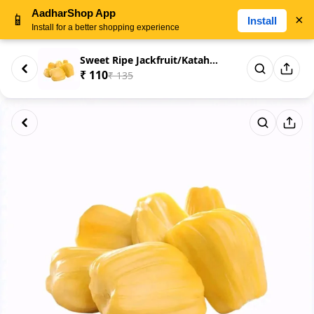
AadharShop App
📱
×
Install
Install for a better shopping experience
Sweet Ripe Jackfruit/Katahal P...
₹ 110
₹ 135