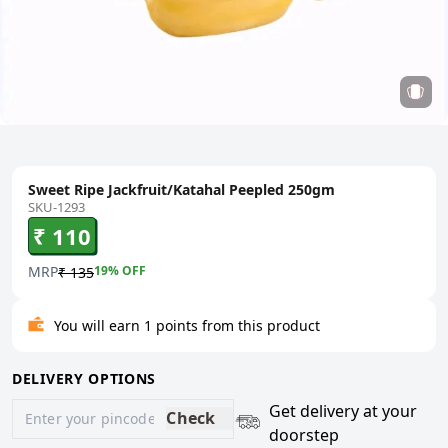
Sweet Ripe Jackfruit/Katahal Peepled 250gm
SKU-1293
₹ 110
MRP
19
% OFF
₹ 135
You will earn 1 points from this product
DELIVERY OPTIONS
Get delivery at your
Check
doorstep