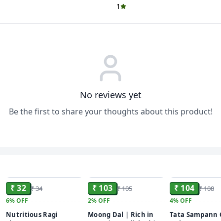
1
No reviews yet
Be the first to share your thoughts about this product!
ADD
ADD
₹ 32
₹ 103
₹ 104
₹ 34
₹ 105
₹ 108
6%
OFF
2%
OFF
4%
OFF
Nutritious Ragi
Moong Dal | Rich in
Tata Sampann