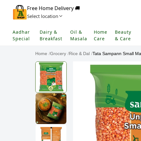
Free Home Delivery 🚚
Select location
Aadhar
Dairy &
Oil &
Home
Beauty
Special
Breakfast
Masala
Care
& Care
Home
/
Grocery
/
Rice & Dal
/
Tata Sampann Small Ma