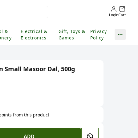
Login
Cart
ol &
Electrical &
Gift, Toys &
Privacy
onery
Electronics
Games
Policy
 Small Masoor Dal, 500g
 points from this product
ADD