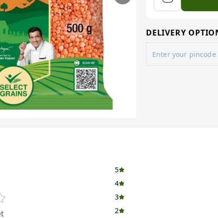
DELIVERY OPTIO
5
4
3
2
t