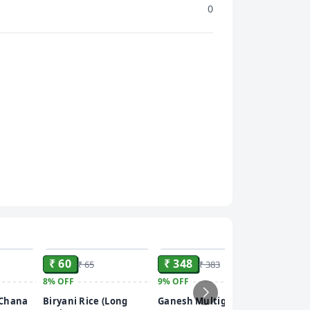
0
ADD
ADD
ADD
₹ 60
₹ 348
₹ 65
₹ 383
8%
OFF
9%
OFF
₹ 55
 Chana
Biryani Rice (Long
Ganesh Multigrain
15%
OFF