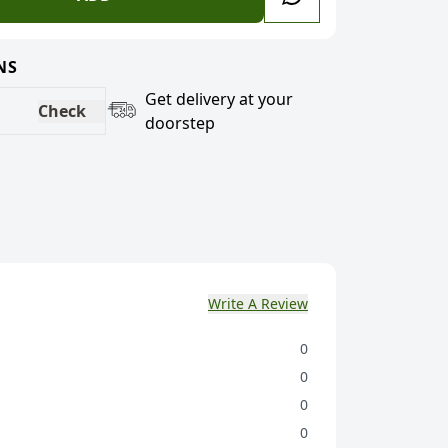
NS
Get delivery at your
Check
doorstep
Write A Review
0
0
0
0