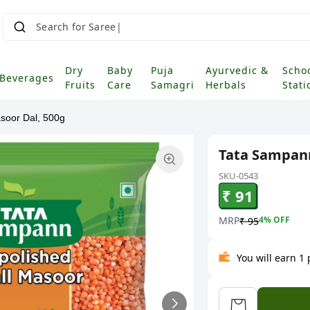
Search for Saree
Dry
Baby
Puja
Ayurvedic &
Scho
Beverages
Fruits
Care
Samagri
Herbals
Stati
soor Dal, 500g
Tata Sampann
SKU-0543
₹ 91
MRP
4
% OFF
₹ 95
You will earn 1