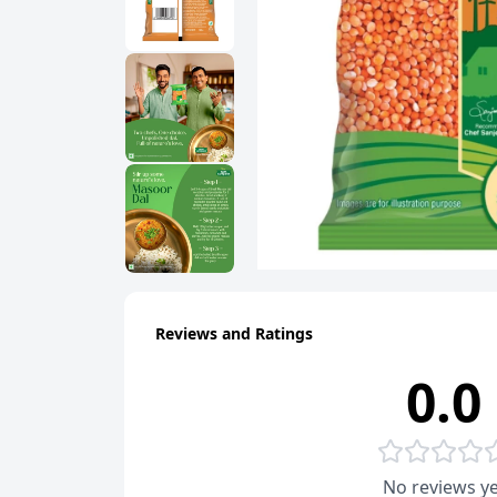
Reviews and Ratings
0.0
No reviews ye