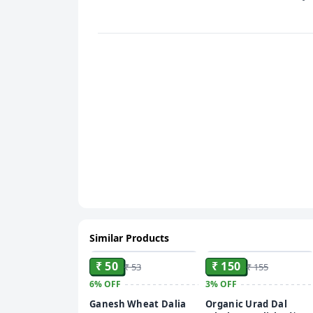
Similar Products
ADD
ADD
₹ 50
₹ 150
₹ 53
₹ 155
6%
OFF
3%
OFF
Ganesh Wheat Dalia
Organic Urad Dal