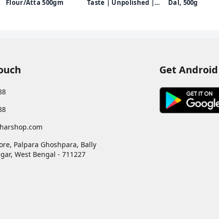
Flour/Atta 500gm
Taste | Unpolished |
Dal, 500g
Chef Recommended |
500g
Touch
Get Android
88
88
harshop.com
ore, Palpara Ghoshpara, Bally
gar
,
West Bengal
-
711227