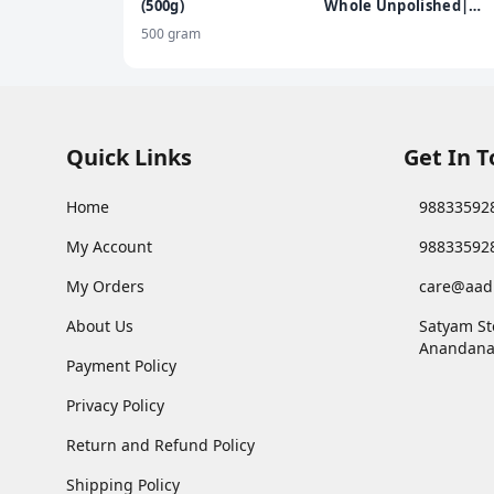
(500g)
Whole Unpolished|
Rich in Nutrients |
500 gram
Stringent quality
check | 500g
Quick Links
Get In 
Home
98833592
My Account
98833592
My Orders
care@aad
About Us
Satyam St
Anandana
Payment Policy
Privacy Policy
Return and Refund Policy
Shipping Policy