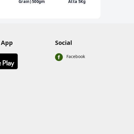
Grain) 500gm
Atta 5Kg
Mother'
Dhoka -
Matar &
Mild Spi
Mix, 20
 App
Social
Facebook