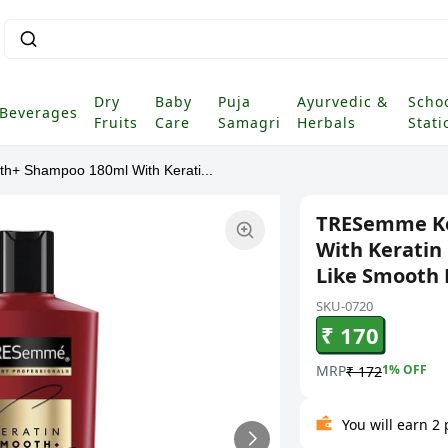
Dry
Baby
Puja
Ayurvedic &
Scho
Beverages
Fruits
Care
Samagri
Herbals
Stati
+ Shampoo 180ml With Kerati...
TRESemme Ke
With Keratin 
Like Smooth H
SKU-0720
₹ 170
MRP
1
% OFF
₹ 172
You will earn 2