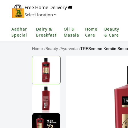
Free Home Delivery 🚚
Select location
Aadhar
Dairy &
Oil &
Home
Beauty
Special
Breakfast
Masala
Care
& Care
Home
/
Beauty
/
Ayurveda
/
TRESemme Keratin Smooth