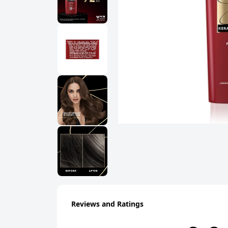
Reviews and Ratings