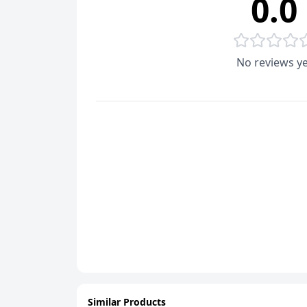
0.0
No reviews ye
Similar Products
ADD
ADD