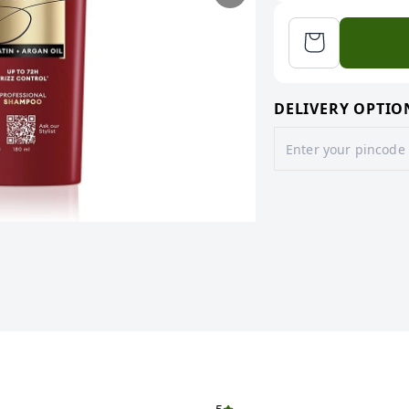
DELIVERY OPTIO