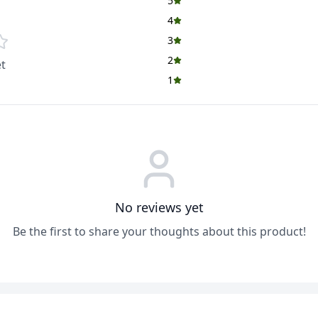
5
4
3
2
t
1
No reviews yet
Be the first to share your thoughts about this product!
ADD
ADD