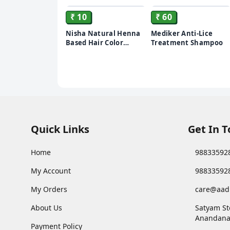
₹ 10
₹ 60
Nisha Natural Henna
Mediker Anti-Lice
Based Hair Color
Treatment Shampoo
Burgundy Red, 10 gm
Quick Links
Get In 
Home
98833592
My Account
98833592
My Orders
care@aad
About Us
Satyam St
Anandana
Payment Policy