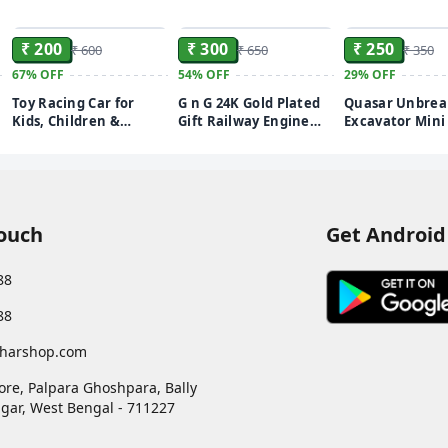
ADD
ADD
₹ 200
₹ 300
₹ 250
₹ 600
₹ 650
₹ 350
67%
OFF
54%
OFF
29%
OFF
Toy Racing Car for
G n G 24K Gold Plated
Quasar Unbrea
Kids, Children &
Gift Railway Engine
Excavator Mini 
Adults, Blue (Purple)
Studded with Crystals
Size Pull Back 
Figurine (Gold Plated 8
and Go Plastic
cm x 2 cm x 4.5 cm)
Construction V
Toys Truck Set 
Best Gift for Gi
Pack of 1
Touch
Get Android
88
88
harshop.com
ore, Palpara Ghoshpara, Bally
gar
,
West Bengal
-
711227