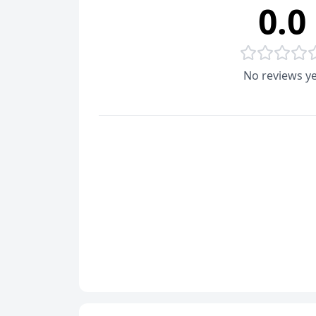
0.0
No reviews ye