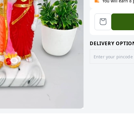
You will earn 8
DELIVERY OPTIO