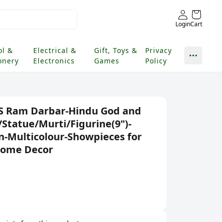
Login
Cart
ol &
Electrical &
Gift, Toys &
Privacy
onery
Electronics
Games
Policy
S Ram Darbar-Hindu God and
/Statue/Murti/Figurine(9")-
in-Multicolour-Showpieces for
Home Decor