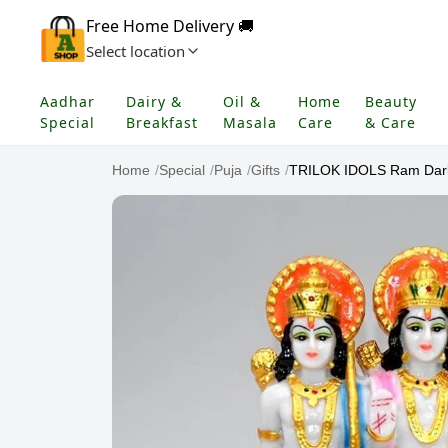
Free Home Delivery 🚚
Select location
Aadhar
Dairy &
Oil &
Home
Beauty
Special
Breakfast
Masala
Care
& Care
Home
/
Special
/
Puja
/
Gifts
/
TRILOK IDOLS Ram Darba