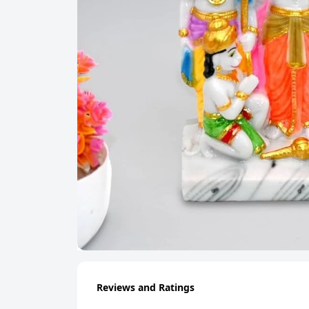
Reviews and Ratings