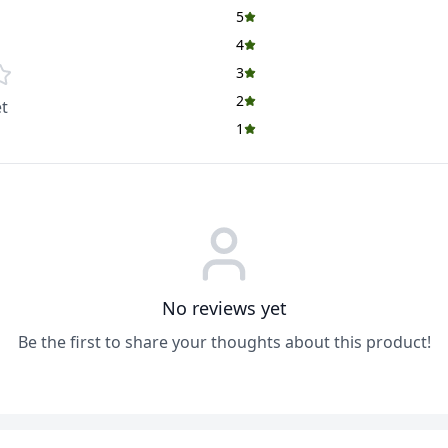
5
4
3
2
t
1
No reviews yet
Be the first to share your thoughts about this product!