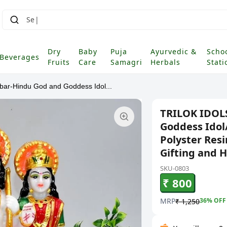
Dry
Baby
Puja
Ayurvedic &
Scho
Beverages
Fruits
Care
Samagri
Herbals
Stati
r-Hindu God and Goddess Idol...
TRILOK IDOL
Goddess Idol
Polyster Res
Gifting and 
SKU-0803
₹ 800
MRP
36
% OFF
₹ 1,250