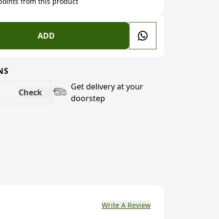
 points from this product
ADD
NS
Get delivery at your
Check
doorstep
Write A Review