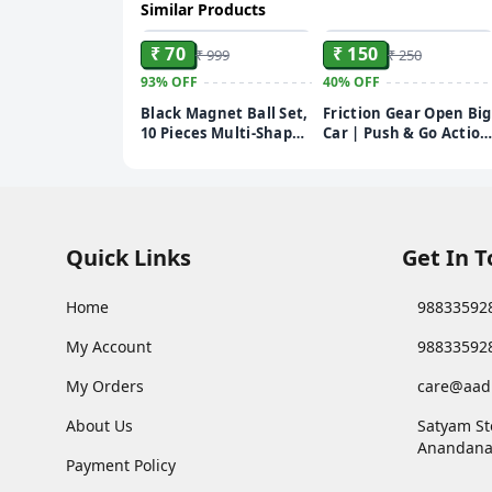
Similar Products
ADD
ADD
₹ 70
₹ 150
₹ 999
₹ 250
93%
OFF
40%
OFF
Black Magnet Ball Set,
Friction Gear Open Big
10 Pieces Multi-Shape
Car | Push & Go Action
Educational Kit with
Toy for Kids | Durable
Stars, Hearts,
Red Open Big Car |
Triangles, Spheres and
Fun Playtime Gift for
Ovals, Scientific
Boys & Girls
Learning Tool, 10.5 x
10 cm
Quick Links
Get In 
Home
98833592
My Account
98833592
My Orders
care@aad
About Us
Satyam St
Anandana
Payment Policy