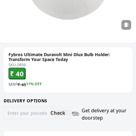
Fybros Ultimate Duravolt Mini Dlux Bulb Holder:
Transform Your Space Today
SKU-0856
₹ 40
MRP
11
% OFF
₹ 45
DELIVERY OPTIONS
Get delivery at your
Check
doorstep