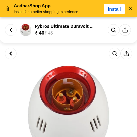
AadharShop App
📱
×
Install
Install for a better shopping experience
Fybros Ultimate Duravolt Mini ...
₹ 40
₹ 45