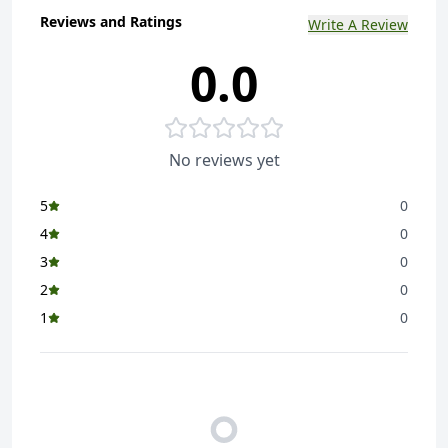
Reviews and Ratings
Write A Review
0.0
No reviews yet
5
0
4
0
3
0
2
0
1
0