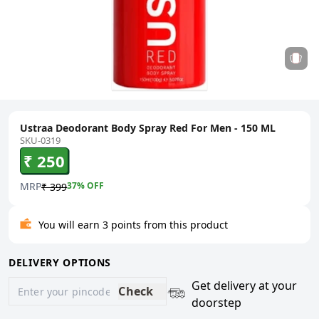
Ustraa Deodorant Body Spray Red For Men - 150 ML
SKU-0319
₹ 250
MRP
37
% OFF
₹ 399
You will earn 3 points from this product
DELIVERY OPTIONS
Get delivery at your
Check
doorstep