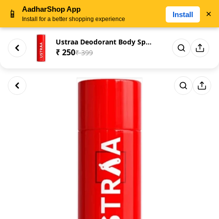
AadharShop App
📱
×
Install
Install for a better shopping experience
Ustraa Deodorant Body Spray Re...
₹ 250
₹ 399