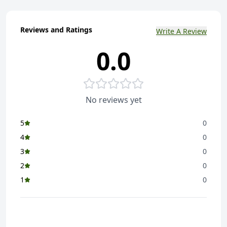
Reviews and Ratings
Write A Review
0.0
No reviews yet
5
0
4
0
3
0
2
0
1
0