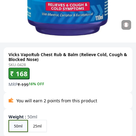
Vicks VapoRub Chest Rub & Balm (Relieve Cold, Cough &
Blocked Nose)
SKU-0428
₹ 168
MRP
16
% OFF
₹ 199
You will earn 2 points from this product
Weight
:
50ml
50ml
25ml