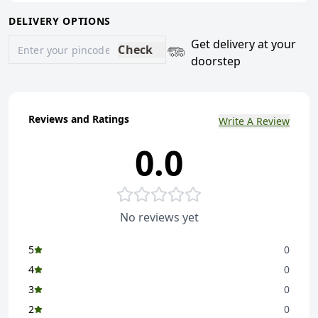
DELIVERY OPTIONS
Get delivery at your
Check
doorstep
Reviews and Ratings
Write A Review
0.0
No reviews yet
5
0
4
0
3
0
2
0