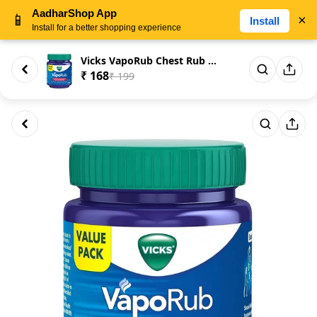
AadharShop App
📱
×
Install
Install for a better shopping experience
Vicks VapoRub Chest Rub & Balm...
₹ 168
₹ 199