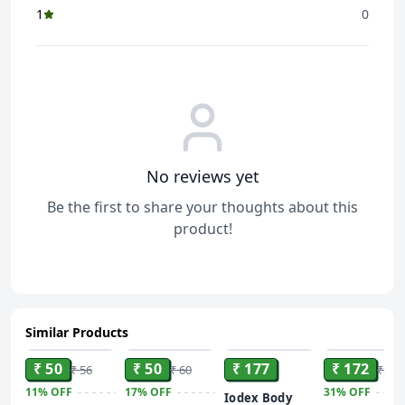
1
0
No reviews yet
Be the first to share your thoughts about this
product!
Similar Products
ADD
ADD
ADD
ADD
₹ 50
₹ 50
₹ 177
₹ 172
₹ 56
₹ 60
₹ 250
11%
OFF
17%
OFF
31%
OFF
Iodex Body