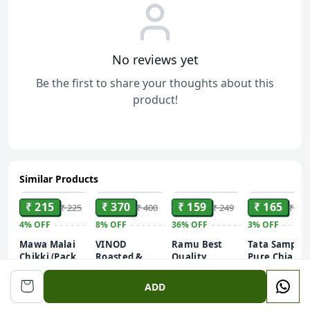
No reviews yet
Be the first to share your thoughts about this
product!
Similar Products
ADD
ADD
ADD
ADD
₹ 215
₹ 370
₹ 159
₹ 165
₹ 225
₹ 400
₹ 249
₹ 170
4%
OFF
8%
OFF
36%
OFF
3%
OFF
Mawa Malai
VINOD
Ramu Best
Tata Sampan
Chikki (Pack of
Roasted &
Quality
Pure Chia
250g)
Lightly Salted
Raisins/Kismis
Seeds, 200g,
Pistachios
250gm
Rich in
ADD
Pistachios (1 x
Calcium &
250 g)
Protein,