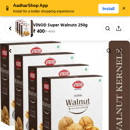
AadharShop App
📱
×
Install
Install for a better shopping experience
VINOD Super Walnuts 250g
₹ 400
₹ 450