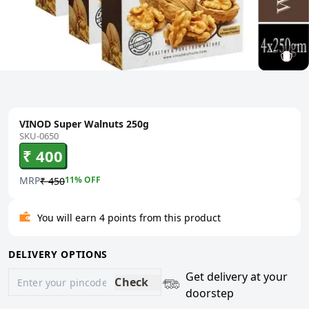
VINOD Super Walnuts 250g
SKU-0650
₹ 400
MRP
11
% OFF
₹ 450
You will earn 4 points from this product
DELIVERY OPTIONS
Get delivery at your
Check
doorstep