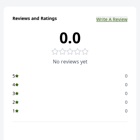
Reviews and Ratings
Write A Review
0.0
No reviews yet
5
0
4
0
3
0
2
0
1
0