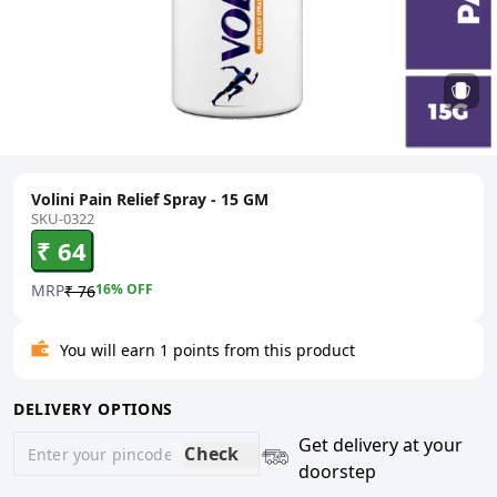
Volini Pain Relief Spray - 15 GM
SKU-0322
₹ 64
MRP
16
% OFF
₹ 76
You will earn 1 points from this product
DELIVERY OPTIONS
Get delivery at your
Check
doorstep