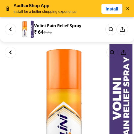
AadharShop App
📱
×
Install
Install for a better shopping experience
Volini Pain Relief Spray
₹ 64
₹ 76