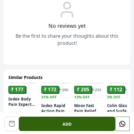
No reviews yet
Be the first to share your thoughts about this
product!
Similar Products
ADD
ADD
ADD
ADD
₹ 177
₹ 172
₹ 205
₹ 112
₹ 250
₹ 233
₹ 115
31%
OFF
12%
OFF
3%
OFF
Iodex Body
Pain Expert
Iodex Rapid
Moov Fast
Colin Glass
Balm
Action Pain
Pain Relief
and Surface
Relief Spray
Spray - 50g |
Cleaner Liqu
500ml
60g
Suitable for
Spray - 500 m
ADD
Back Pain,
| India's #1
Muscle Pain,
All-Purpose