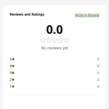
Reviews and Ratings
Write A Review
0.0
No reviews yet
5
0
4
0
3
0
2
0
1
0