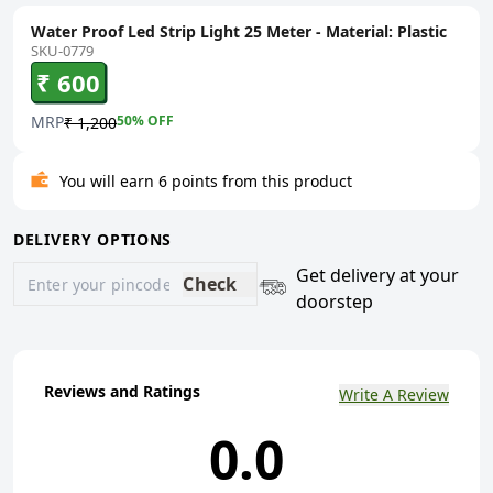
Water Proof Led Strip Light 25 Meter - Material: Plastic
SKU-0779
₹ 600
MRP
50
% OFF
₹ 1,200
You will earn 6 points from this product
DELIVERY OPTIONS
Get delivery at your
Check
doorstep
Reviews and Ratings
Write A Review
0.0