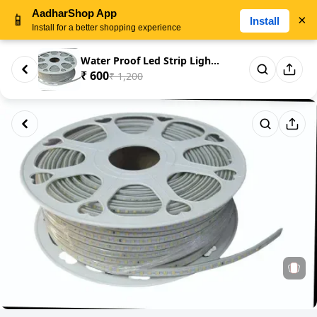
AadharShop App
📱
×
Install
Install for a better shopping experience
Water Proof Led Strip Light 25...
₹ 600
₹ 1,200