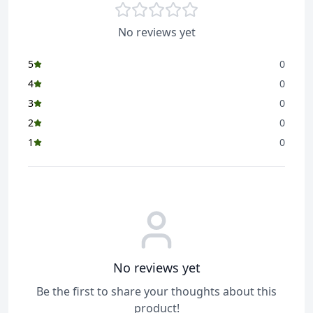
No reviews yet
5
0
4
0
3
0
2
0
1
0
No reviews yet
Be the first to share your thoughts about this
product!