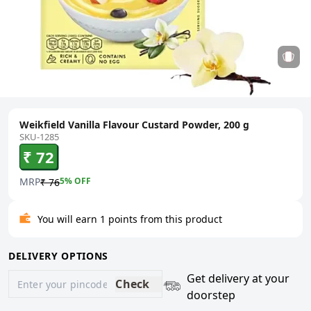
Weikfield Vanilla Flavour Custard Powder, 200 g
SKU-1285
₹ 72
MRP
5
% OFF
₹ 76
You will earn 1 points from this product
DELIVERY OPTIONS
Get delivery at your
Check
doorstep