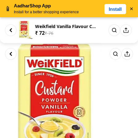
AadharShop App
📱
×
Install
Install for a better shopping experience
Weikfield Vanilla Flavour Cust...
₹ 72
₹ 76