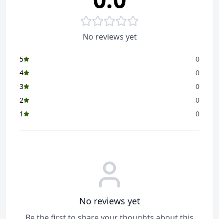
HP-173205 Comments/Complaints, call CONSUMER
RELATIONS on 022-24942113
Item Weight ‏ : ‎
310 g
No reviews yet
Item Dimensions LxWxH ‏ : ‎
11.5 x 15 x 15 Centimeters
5
0
Net Quantity ‏ : ‎
50 Count
4
0
Included Components ‏ : ‎
Sanitary Pads
3
0
Generic Name ‏ : ‎
Sanitary Napkins
2
0
1
0
No reviews yet
Be the first to share your thoughts about this