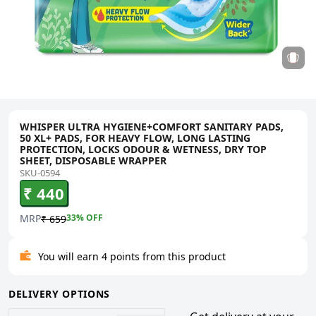
WHISPER ULTRA HYGIENE+COMFORT SANITARY PADS,
50 XL+ PADS, FOR HEAVY FLOW, LONG LASTING
PROTECTION, LOCKS ODOUR & WETNESS, DRY TOP
SHEET, DISPOSABLE WRAPPER
SKU-0594
₹ 440
MRP
33
% OFF
₹ 659
You will earn 4 points from this product
DELIVERY OPTIONS