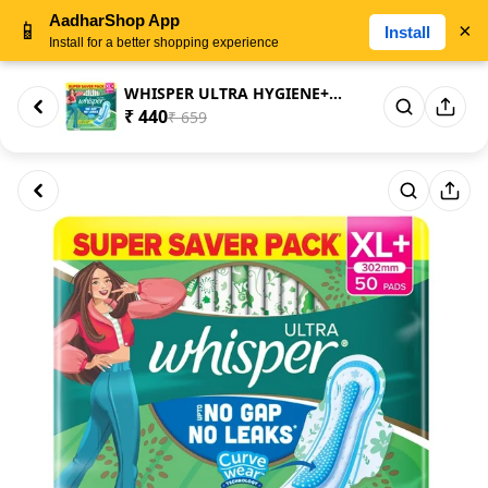
AadharShop App
📱
×
Install
Install for a better shopping experience
WHISPER ULTRA HYGIENE+COMFORT ...
₹ 440
₹ 659