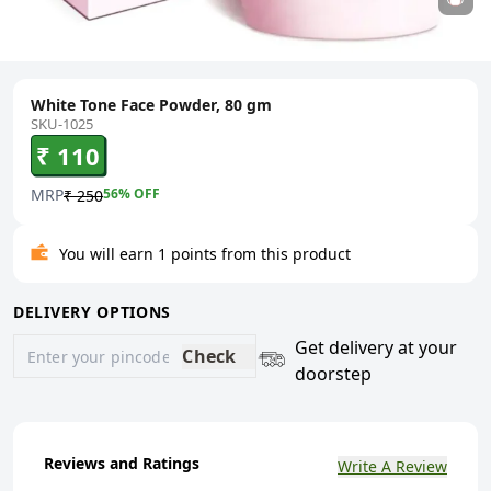
White Tone Face Powder, 80 gm
SKU-1025
₹ 110
MRP
56
% OFF
₹ 250
You will earn 1 points from this product
DELIVERY OPTIONS
Get delivery at your
Check
doorstep
Reviews and Ratings
Write A Review