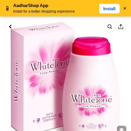
AadharShop App
📱
×
Install
Install for a better shopping experience