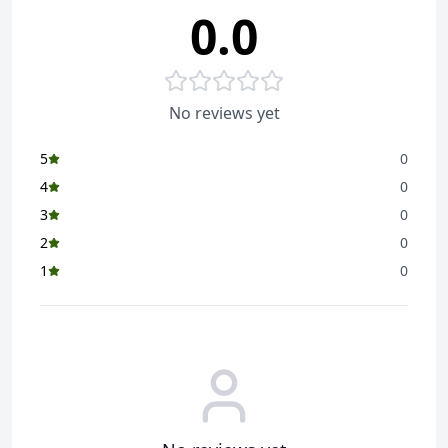
0.0
No reviews yet
5
0
4
0
3
0
2
0
1
0