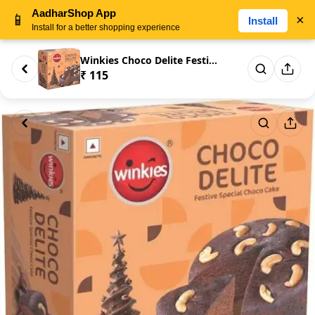
AadharShop App
📱
×
Install
Install for a better shopping experience
Winkies Choco Delite Festive S...
₹ 115