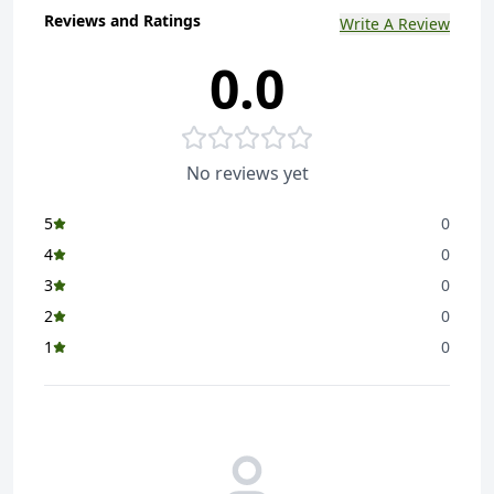
Reviews and Ratings
Write A Review
0.0
No reviews yet
5
0
4
0
3
0
2
0
1
0