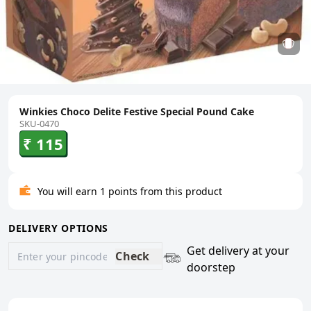
Winkies Choco Delite Festive Special Pound Cake
SKU-0470
₹ 115
You will earn 1 points from this product
DELIVERY OPTIONS
Get delivery at your
Check
doorstep