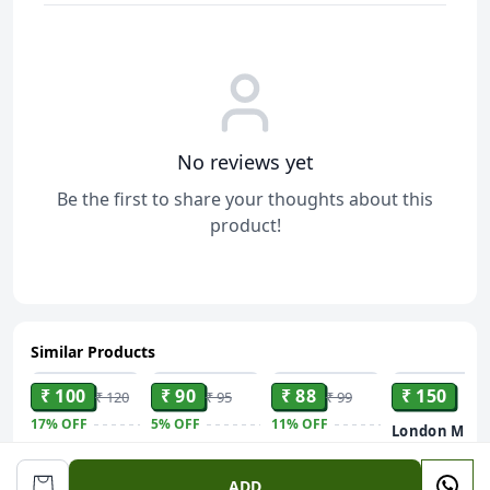
No reviews yet
Be the first to share your thoughts about this
product!
Similar Products
ADD
ADD
ADD
ADD
₹ 100
₹ 90
₹ 88
₹ 150
₹ 120
₹ 95
₹ 99
17%
OFF
5%
OFF
11%
OFF
London Mist
Deo 150ml
SPIRITUAL
DABUR Lal
Savlon Deep
SOLUTIONS
Dant Manjan
Clean Germ
ADD