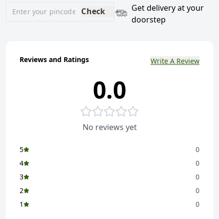
Get delivery at your
Check
doorstep
Reviews and Ratings
Write A Review
0.0
No reviews yet
5
0
4
0
3
0
2
0
1
0