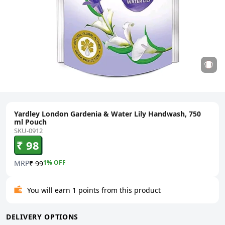
Yardley London Gardenia & Water Lily Handwash, 750
ml Pouch
SKU-0912
₹ 98
MRP
1
% OFF
₹ 99
You will earn 1 points from this product
DELIVERY OPTIONS