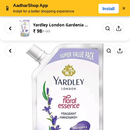
AadharShop App
📱
×
Install
Install for a better shopping experience
Yardley London Gardenia & Wat...
₹ 98
₹ 99