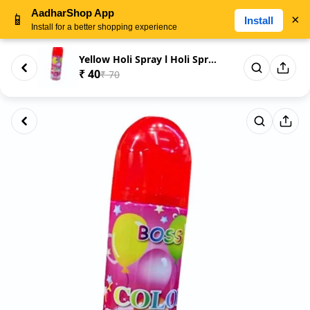
AadharShop App
📱
×
Install
Install for a better shopping experience
Yellow Holi Spray l Holi Spray...
₹ 40
₹ 70