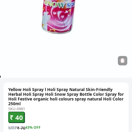
Yellow Holi Spray l Holi Spray Natural Skin-Friendly
Herbal Holi Spray Holi Snow Spray Bottle Color Spray for
Holi Festive organic holi colours spray natural Holi Color
250ml
SKU-0981
₹ 40
MRP
43
% OFF
₹ 70