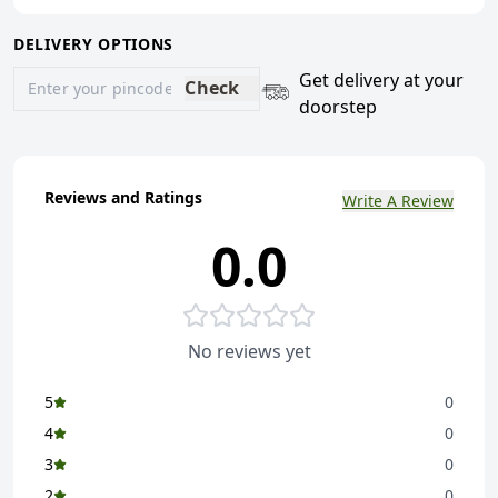
DELIVERY OPTIONS
Get delivery at your
Check
doorstep
Reviews and Ratings
Write A Review
0.0
No reviews yet
5
0
4
0
3
0
2
0