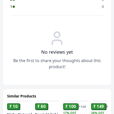
1
0
No reviews yet
Be the first to share your thoughts about this
product!
Similar Products
ADD
ADD
ADD
ADD
₹ 10
₹ 80
₹ 100
₹ 149
₹ 120
₹ 200
17%
OFF
26%
OFF