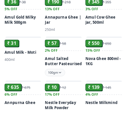
₹ 36
₹ 190
₹ 345
₹ 38
₹ 218
₹ 355
5%
OFF
13%
OFF
3%
OFF
Amul Gold Milky
Annapurna Ghee |
Amul Cow Ghee
Milk 500gm
Jar
Jar, 500ml
250ml
ADD
ADD
ADD
₹ 31
₹ 57
₹ 550
₹ 58
₹ 650
2%
OFF
15%
OFF
Amul Milk - Moti
Amul Salted
Nova Ghee 800ml -
400ml
Butter Pasteurised
1KG
100gm
ADD
ADD
ADD
₹ 635
₹ 10
₹ 139
₹ 675
₹ 12
₹ 145
6%
OFF
17%
OFF
4%
OFF
Annpurna Ghee
Nestle Everyday
Nestle Milkmind
Milk Powder