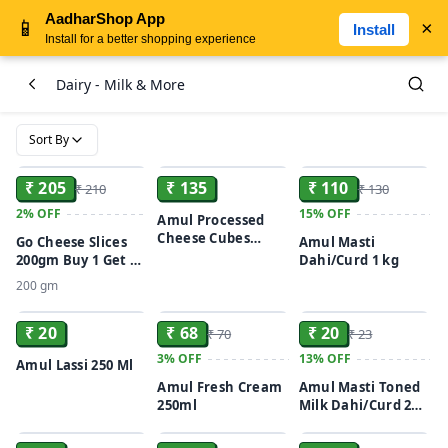
AadharShop App
📱
×
Install
Install for a better shopping experience
Dairy - Milk & More
Sort By
ADD
ADD
ADD
₹ 205
₹ 135
₹ 110
₹ 210
₹ 130
2%
OFF
15%
OFF
Amul Processed
Cheese Cubes
Go Cheese Slices
Amul Masti
200gm
200gm Buy 1 Get 1
Dahi/Curd 1 kg
Free
200 gm
ADD
ADD
ADD
₹ 20
₹ 68
₹ 20
₹ 70
₹ 23
3%
OFF
13%
OFF
Amul Lassi 250 Ml
Amul Fresh Cream
Amul Masti Toned
250ml
Milk Dahi/Curd 200
ADD
ADD
ADD
g