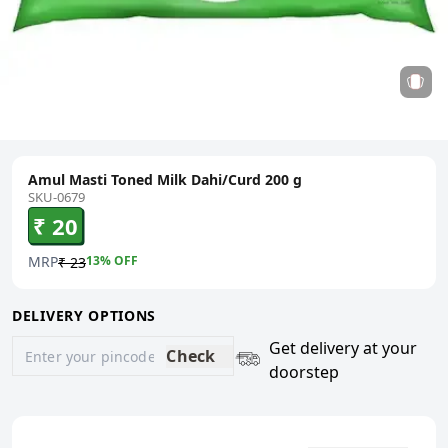
Amul Masti Toned Milk Dahi/Curd 200 g
SKU-0679
₹ 20
MRP
13
% OFF
₹ 23
DELIVERY OPTIONS
Get delivery at your
Check
doorstep