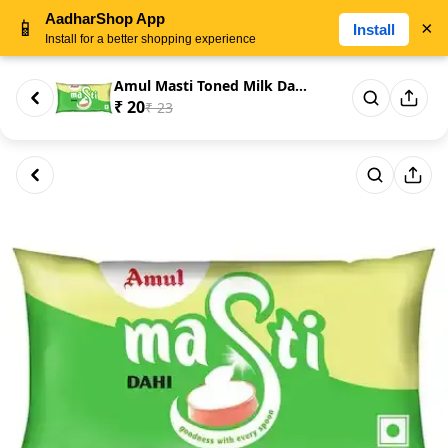
AadharShop App
📱
×
Install
Install for a better shopping experience
Amul Masti Toned Milk Dahi/Cur...
₹ 20
₹ 23