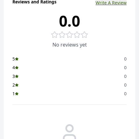
Reviews and Ratings
Write A Review
0.0
No reviews yet
5
0
4
0
3
0
2
0
1
0