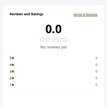
Reviews and Ratings
Write A Review
0.0
No reviews yet
5
0
4
0
3
0
2
0
1
0