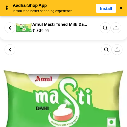
AadharShop App
📱
×
Install
Install for a better shopping experience
Amul Masti Toned Milk Dahi/Cur...
₹ 70
₹ 95