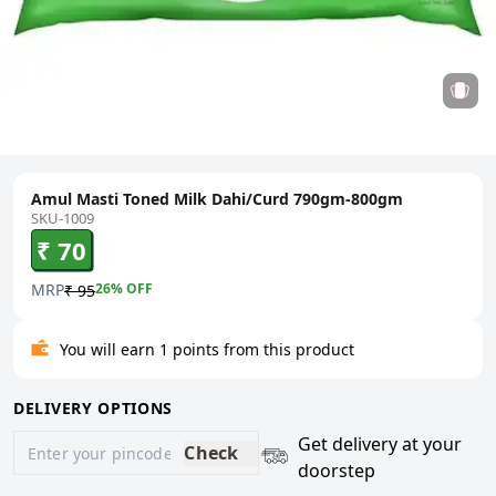
Amul Masti Toned Milk Dahi/Curd 790gm-800gm
SKU-1009
₹ 70
MRP
26
% OFF
₹ 95
You will earn 1 points from this product
DELIVERY OPTIONS
Get delivery at your
Check
doorstep