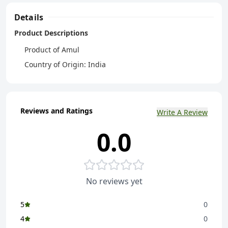
Details
Product Descriptions
Product of Amul
Country of Origin: India
Reviews and Ratings
Write A Review
0.0
No reviews yet
5
0
4
0