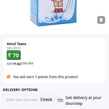
Amul Taaza
SKU-0213
₹ 70
MRP
13
% OFF
₹ 80
You will earn 1 points from this product
DELIVERY OPTIONS
Get delivery at your
Check
doorstep