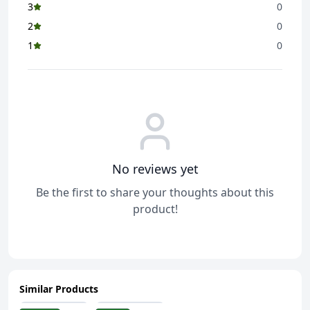
3
0
2
0
1
0
No reviews yet
Be the first to share your thoughts about this
product!
Similar Products
ADD
ADD