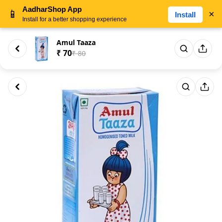
AadharShop App
📱
×
Install
Install for a better shopping experience
Amul Taaza
₹ 70
₹ 80