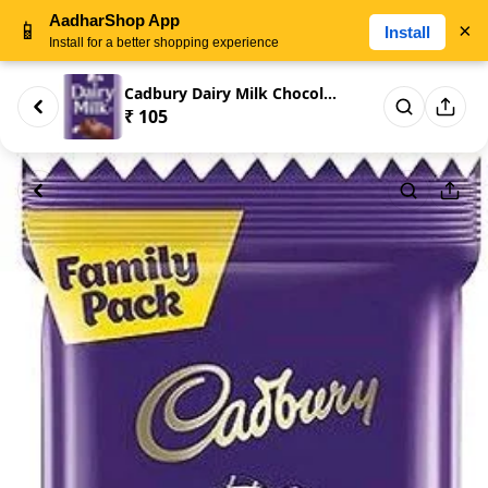
AadharShop App
📱
×
Install
Install for a better shopping experience
Cadbury Dairy Milk Chocolate B...
₹ 105