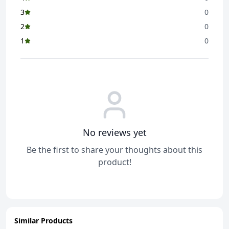
3
0
2
0
1
0
No reviews yet
Be the first to share your thoughts about this
product!
Similar Products
ADD
ADD
ADD
ADD