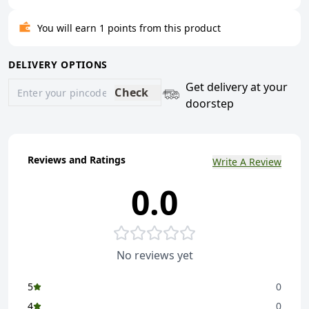
You will earn 1 points from this product
DELIVERY OPTIONS
Get delivery at your
Check
doorstep
Reviews and Ratings
Write A Review
0.0
No reviews yet
5
0
4
0