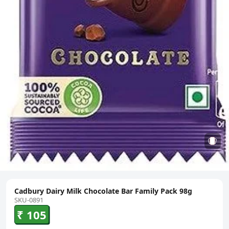
Cadbury Dairy Milk Chocolate Bar Family Pack 98g
SKU-0891
₹ 105