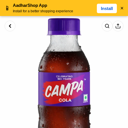
AadharShop App
📱
×
Install
Install for a better shopping experience