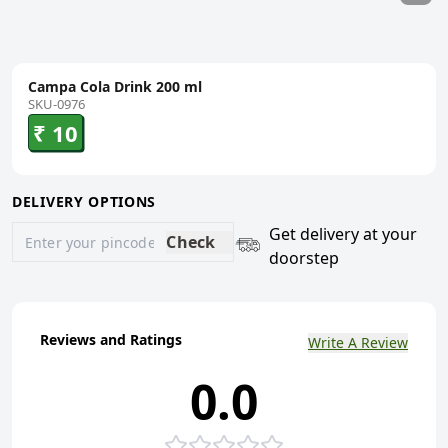
Campa Cola Drink 200 ml
SKU-0976
₹ 10
DELIVERY OPTIONS
Get delivery at your
Check
doorstep
Reviews and Ratings
Write A Review
0.0