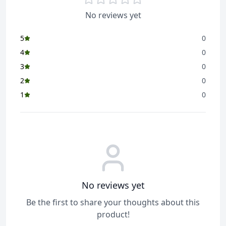
No reviews yet
5
0
4
0
3
0
2
0
1
0
No reviews yet
Be the first to share your thoughts about this
product!