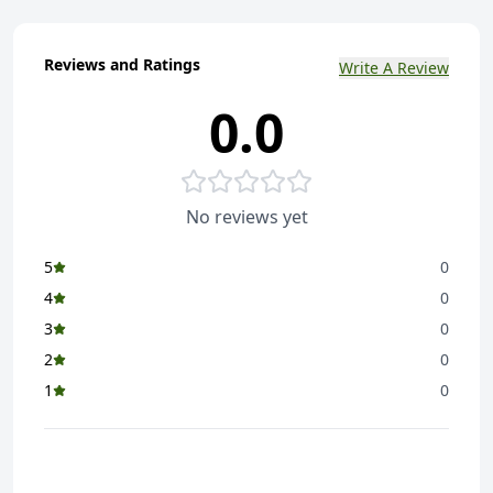
Reviews and Ratings
Write A Review
0.0
No reviews yet
5
0
4
0
3
0
2
0
1
0