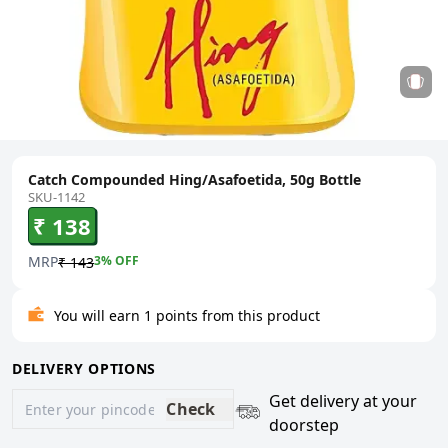
Catch Compounded Hing/Asafoetida, 50g Bottle
SKU-1142
₹ 138
MRP
3
% OFF
₹ 143
You will earn 1 points from this product
DELIVERY OPTIONS
Get delivery at your
Check
doorstep