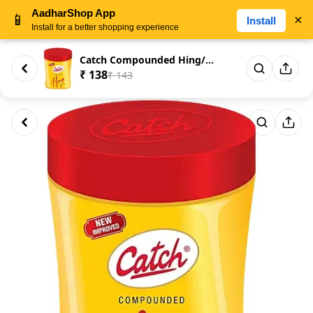
AadharShop App
📱
×
Install
Install for a better shopping experience
Catch Compounded Hing/Asafoeti...
₹ 138
₹ 143