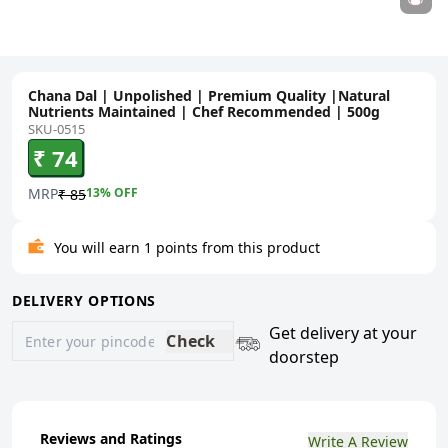
Chana Dal | Unpolished | Premium Quality |Natural
Nutrients Maintained | Chef Recommended | 500g
SKU-0515
₹ 74
MRP
13
% OFF
₹ 85
You will earn 1 points from this product
DELIVERY OPTIONS
Get delivery at your
Check
doorstep
Reviews and Ratings
Write A Review