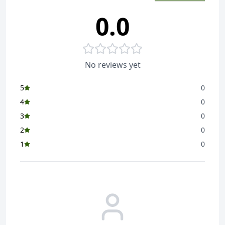
0.0
No reviews yet
5
0
4
0
3
0
2
0
1
0