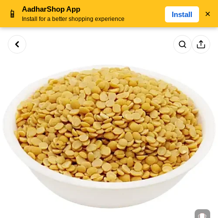
AadharShop App
📱
×
Install
Install for a better shopping experience