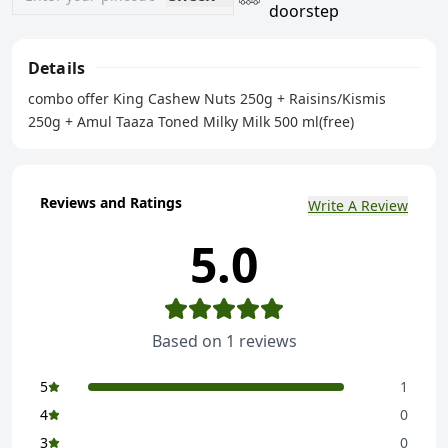
doorstep
Details
combo offer King Cashew Nuts 250g + Raisins/Kismis
250g + Amul Taaza Toned Milky Milk 500 ml(free)
Reviews and Ratings
Write A Review
5.0
Based on
1
reviews
5
1
4
0
3
0