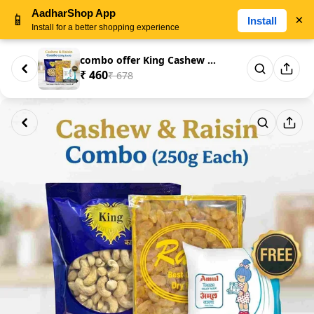
AadharShop App
📱
×
Install
Install for a better shopping experience
combo offer King Cashew Nuts 2...
₹ 460
₹ 678