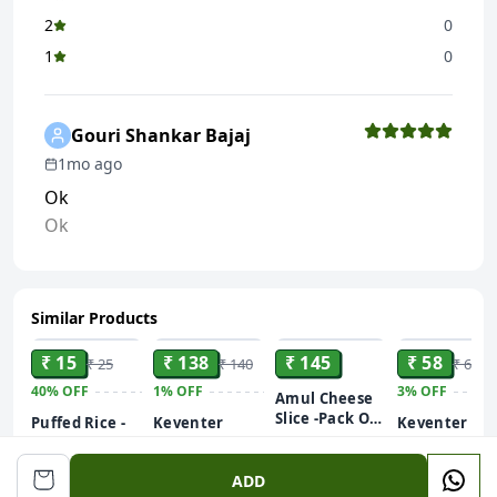
2
0
1
0
Gouri Shankar Bajaj
1mo ago
Ok
Ok
Similar Products
ADD
ADD
ADD
ADD
₹ 15
₹ 138
₹ 145
₹ 58
₹ 25
₹ 140
₹ 60
40%
OFF
1%
OFF
3%
OFF
Amul Cheese
Slice -Pack Of
Puffed Rice -
Keventer
Keventer
10 Slices
Murmura -
Frozen Green
Frozen Gree
200g
Murhi - Muri
Peas - Hara
Peas - Hara
500 g
200 g
ADD
250GM
Matar
Matar