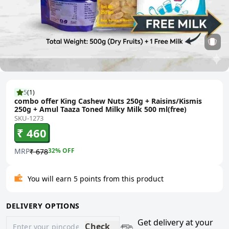
5
(
1
)
combo offer King Cashew Nuts 250g + Raisins/Kismis
250g + Amul Taaza Toned Milky Milk 500 ml(free)
SKU-1273
₹ 460
MRP
32
% OFF
₹ 678
You will earn 5 points from this product
DELIVERY OPTIONS
Get delivery at your
Check