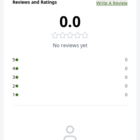
Reviews and Ratings
Write A Review
0.0
No reviews yet
5
0
4
0
3
0
2
0
1
0