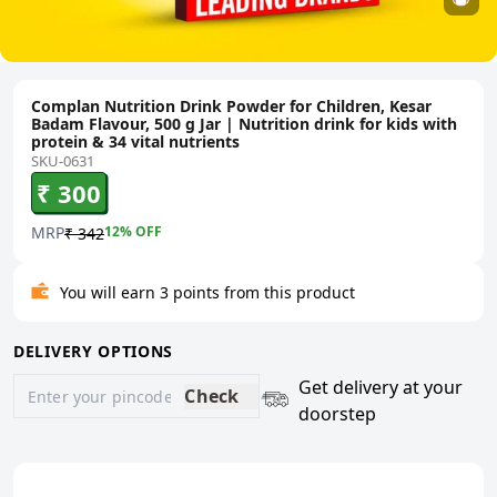
Complan Nutrition Drink Powder for Children, Kesar
Badam Flavour, 500 g Jar | Nutrition drink for kids with
protein & 34 vital nutrients
SKU-0631
₹ 300
MRP
12
% OFF
₹ 342
You will earn 3 points from this product
DELIVERY OPTIONS
Get delivery at your
Check
doorstep