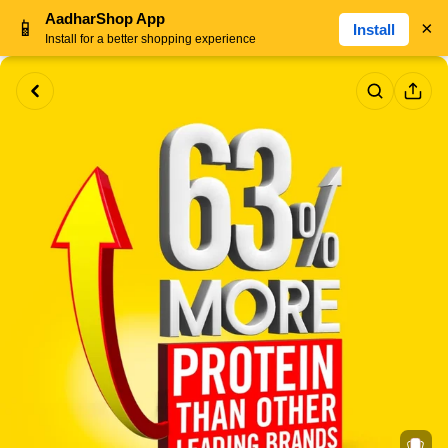
AadharShop App
📱
×
Install
Install for a better shopping experience