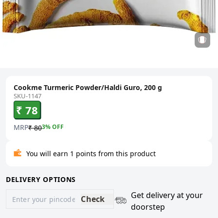
Cookme Turmeric Powder/Haldi Guro, 200 g
SKU-1147
₹ 78
MRP
3
% OFF
₹ 80
You will earn 1 points from this product
DELIVERY OPTIONS
Get delivery at your
Check
doorstep