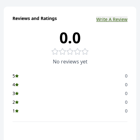
Reviews and Ratings
Write A Review
0.0
No reviews yet
5
0
4
0
3
0
2
0
1
0