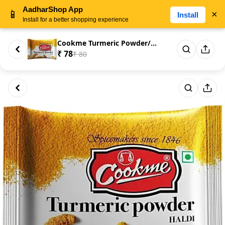
AadharShop App
📱
×
Install
Install for a better shopping experience
Cookme Turmeric Powder/Haldi G...
₹ 78
₹ 80