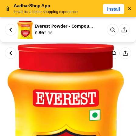
AadharShop App
📱
×
Install
Install for a better shopping experience
Everest Powder - Compounded Ye...
₹ 86
₹ 96