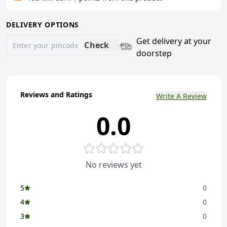
DELIVERY OPTIONS
Get delivery at your
Check
doorstep
Reviews and Ratings
Write A Review
0.0
No reviews yet
5
0
4
0
3
0