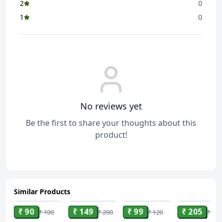
2
0
1
0
No reviews yet
Be the first to share your thoughts about this
product!
Similar Products
ADD
ADD
ADD
ADD
₹ 90
₹ 149
₹ 99
₹ 205
₹ 100
₹ 200
₹ 120
₹ 233