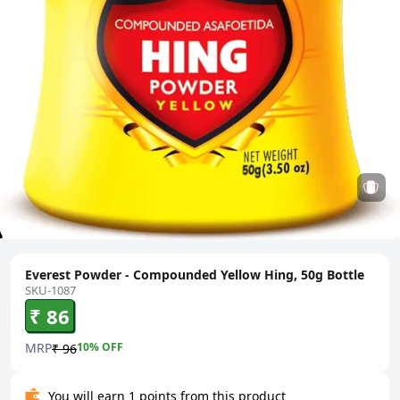
Everest Powder - Compounded Yellow Hing, 50g Bottle
SKU-1087
₹ 86
MRP
10
% OFF
₹ 96
You will earn 1 points from this product