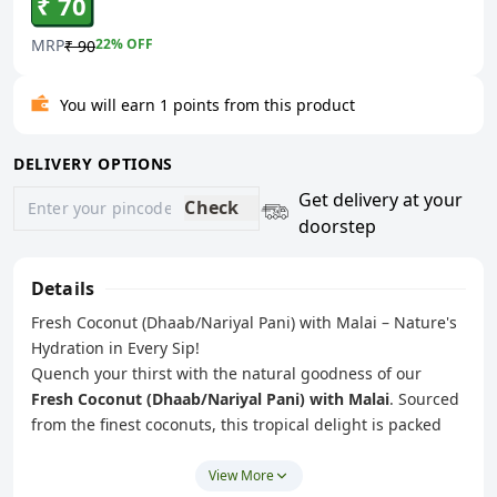
₹ 70
MRP
22
% OFF
₹ 90
You will earn 1 points from this product
DELIVERY OPTIONS
Get delivery at your
Check
doorstep
Details
Fresh Coconut (Dhaab/Nariyal Pani) with Malai – Nature's
Hydration in Every Sip!
Quench your thirst with the natural goodness of our
Fresh Coconut (Dhaab/Nariyal Pani) with Malai
. Sourced
from the finest coconuts, this tropical delight is packed
with refreshing coconut water and soft, creamy malai
(coconut pulp) to give you the perfect blend of hydration
View More