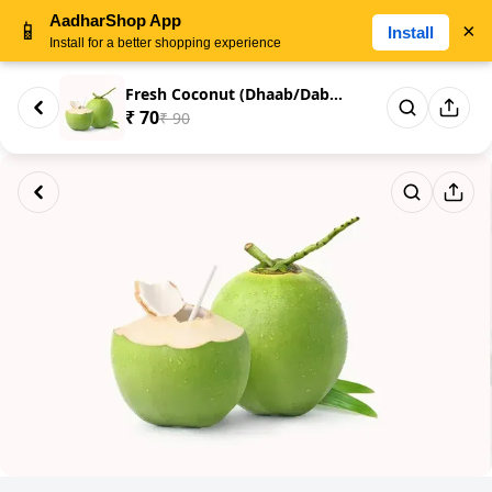
AadharShop App
📱
×
Install
Install for a better shopping experience
Fresh Coconut (Dhaab/Dabh/Dav/...
₹ 70
₹ 90