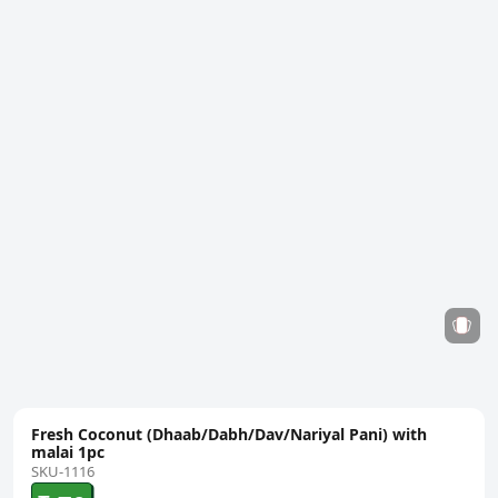
Fresh Coconut (Dhaab/Dabh/Dav/Nariyal Pani) with
malai 1pc
SKU-1116