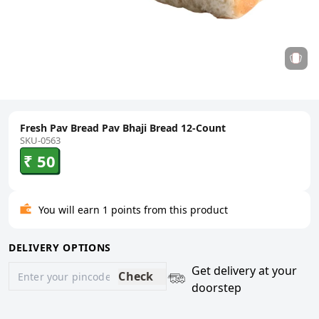
Fresh Pav Bread Pav Bhaji Bread 12-Count
SKU-0563
₹ 50
You will earn 1 points from this product
DELIVERY OPTIONS
Get delivery at your
Check
doorstep