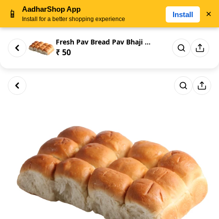
AadharShop App
📱
×
Install
Install for a better shopping experience
Fresh Pav Bread Pav Bhaji Brea...
₹ 50