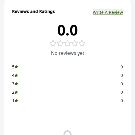
Reviews and Ratings
Write A Review
0.0
No reviews yet
5
0
4
0
3
0
2
0
1
0