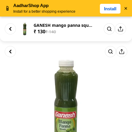
AadharShop App
📱
×
Install
Install for a better shopping experience
GANESH mango panna squash
₹ 130
₹ 140