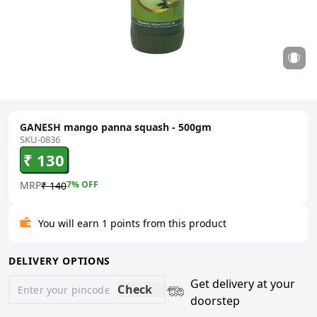
GANESH mango panna squash - 500gm
SKU-0836
₹ 130
MRP
7
% OFF
₹ 140
You will earn 1 points from this product
DELIVERY OPTIONS
Get delivery at your
Check
doorstep