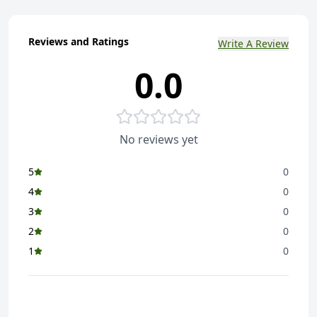
Reviews and Ratings
Write A Review
0.0
No reviews yet
5
0
4
0
3
0
2
0
1
0