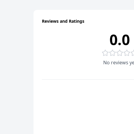
Reviews and Ratings
0.0
No reviews ye