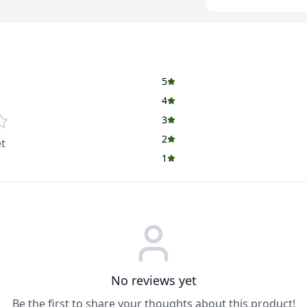
Fast-Acting Gluco
quickly absorbed by
3-Way Benefit Sup
and basic immunity
essential minerals.
5
Helps Fight Tiredn
4
heat, physical activ
3
Simple & Refreshin
2
t
suitable for daily
1
Easy to Prepare A
refreshing drink in
Why Choose Glucon
✔ Instant Energy Bo
✔ Perfect for Summe
in hot conditions
✔ Daily Use for All 
No reviews yet
individuals
Be the first to share your thoughts about this product!
✔ Trusted Househol