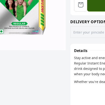
DELIVERY OPTIO
Details
Stay active and en
Regular Instant En
drink designed to 
when your body nee
Whether you're deal
this classic formul
with every sip.
Key Features