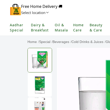
Free Home Delivery 🚚
Select location
Aadhar
Dairy &
Oil &
Home
Beauty
Special
Breakfast
Masala
Care
& Care
Home
/
Special
/
Beverages
/
Cold Drinks & Juices
/
Gl