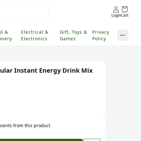
Login
Cart
ol &
Electrical &
Gift, Toys &
Privacy
onery
Electronics
Games
Policy
ular Instant Energy Drink Mix
 points from this product