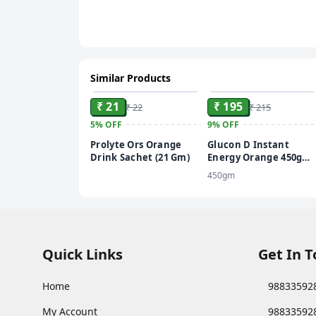
Similar Products
ADD
ADD
₹ 21
₹ 195
₹ 22
₹ 215
5%
OFF
9%
OFF
Prolyte Ors Orange
Glucon D Instant
Drink Sachet (21 Gm)
Energy Orange 450gm
with 50gm free
450gm
Quick Links
Get In 
Home
98833592
My Account
98833592