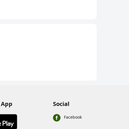
nks
s (or as required) to a glass of cold water
lly dissolved
tely for best results
weather, after physical activity, or whenever you
ons
lucon-D Regular Instant Energy Drink Mix
(Plain)
00g
 App
Social
se Energy Drink
Facebook
ased energy drink intended for quick energy