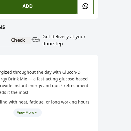
ADD
NS
Get delivery at your
Check
doorstep
ergized throughout the day with Glucon-D
ergy Drink Mix — a fast-acting glucose-based
provide instant energy and quick refreshment
ds it the most.
ing with heat, fatigue, or long working hours,
a helps you recharge quickly and stay refreshed
View More