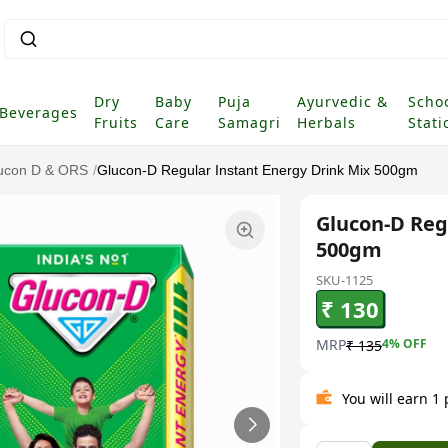
Dry
Baby
Puja
Ayurvedic &
Scho
Beverages
Fruits
Care
Samagri
Herbals
Stati
ucon D & ORS
/
Glucon-D Regular Instant Energy Drink Mix 500gm
Glucon-D Reg
500gm
SKU-1125
₹ 130
MRP
4
% OFF
₹ 135
You will earn 1