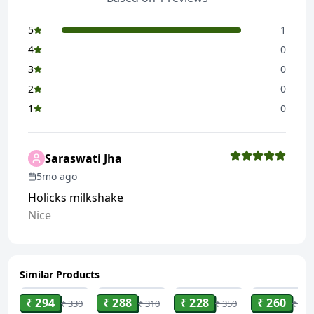
5
1
4
0
3
0
2
0
1
0
Saraswati Jha
5mo ago
Holicks milkshake
Nice
Similar Products
ADD
ADD
ADD
ADD
₹ 294
₹ 288
₹ 228
₹ 260
₹ 330
₹ 310
₹ 350
₹ 306