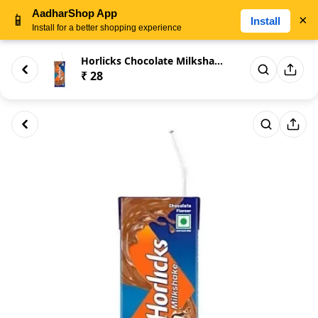
AadharShop App
📱
×
Install
Install for a better shopping experience
Horlicks Chocolate Milkshake 1...
₹ 28