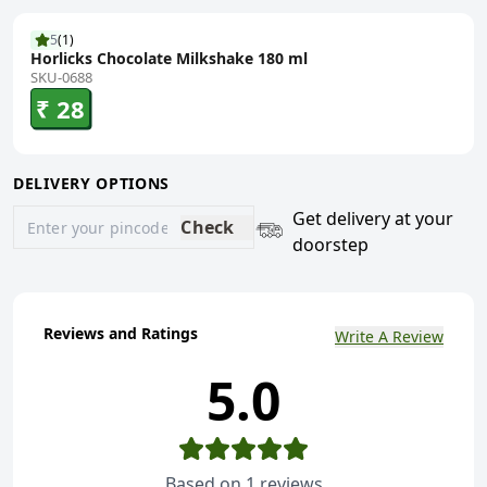
5
(
1
)
Horlicks Chocolate Milkshake 180 ml
SKU-0688
₹ 28
DELIVERY OPTIONS
Get delivery at your
Check
doorstep
Reviews and Ratings
Write A Review
5.0
Based on
1
reviews