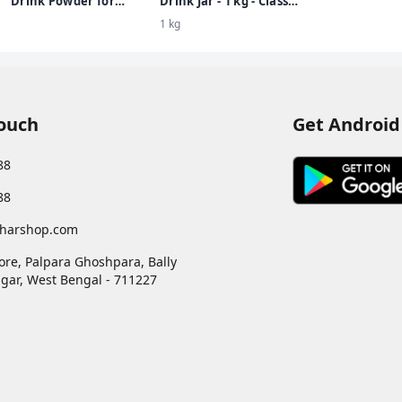
Drink Powder for
Drink Jar - 1 kg - Classic
Children, Kesar Badam
Malt - Clinically Proven
1 kg
Flavour, 500 g Jar |
to make kids Taller,
Nutrition drink for
Stronger, Sharper
kids with protein & 34
vital nutrients
Touch
Get Android
88
88
harshop.com
ore, Palpara Ghoshpara, Bally
gar
,
West Bengal
-
711227