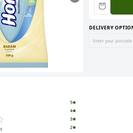
DELIVERY OPTIO
5
4
3
2
t