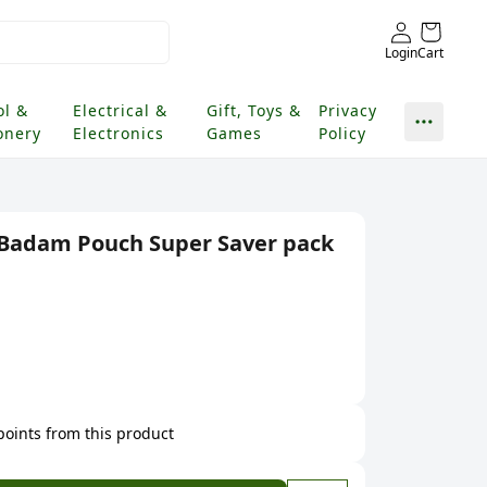
Login
Cart
ol &
Electrical &
Gift, Toys &
Privacy
onery
Electronics
Games
Policy
e Badam Pouch Super Saver pack
 points from this product