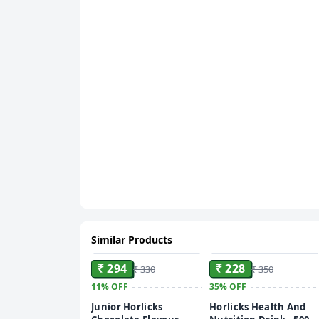
Similar Products
ADD
ADD
₹ 294
₹ 228
₹ 330
₹ 350
11%
OFF
35%
OFF
Junior Horlicks
Horlicks Health And