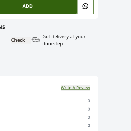
ADD
NS
Get delivery at your
Check
doorstep
Write A Review
0
0
0
0