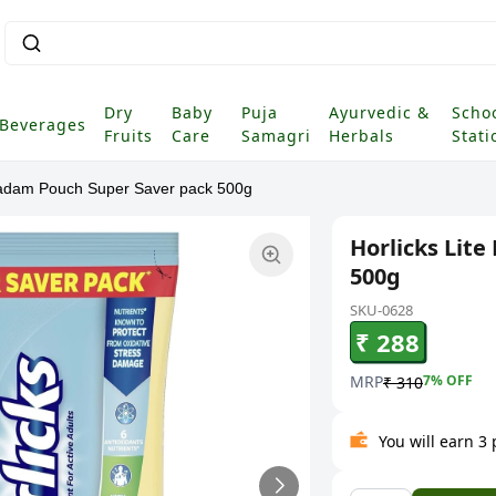
Dry
Baby
Puja
Ayurvedic &
Scho
Beverages
Fruits
Care
Samagri
Herbals
Stati
 Badam Pouch Super Saver pack 500g
Horlicks Lit
500g
SKU-0628
₹ 288
MRP
7
% OFF
₹ 310
You will earn 3