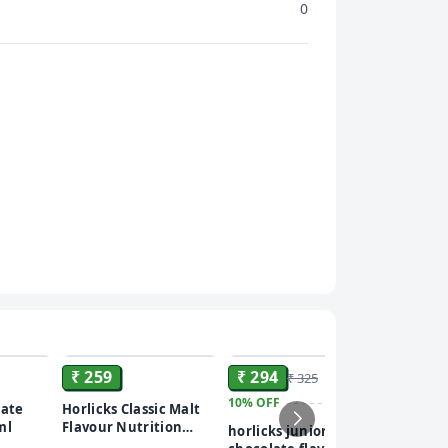
0
ADD
ADD
ADD
₹ 259
₹ 294
₹ 325
10%
OFF
₹ 235
late
Horlicks Classic Malt
ml
Flavour Nutrition
horlicks junior
46%
OFF
Drink Powder 500 gm