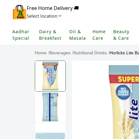
Free Home Delivery 🚚
Select location
Aadhar
Dairy &
Oil &
Home
Beauty
Special
Breakfast
Masala
Care
& Care
Home
/
Beverages
/
Nutritional Drinks
/
Horlicks Lite