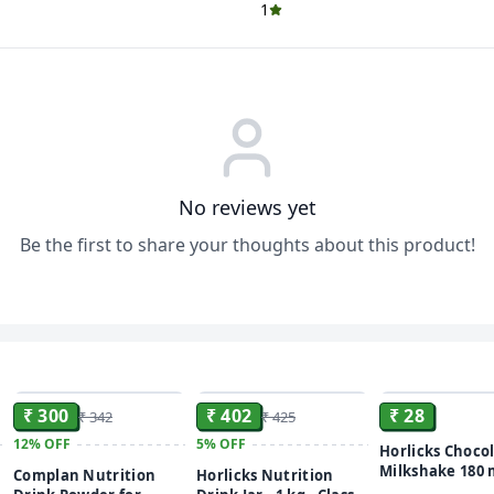
1
No reviews yet
Be the first to share your thoughts about this product!
ADD
ADD
₹ 300
₹ 402
₹ 28
₹ 342
₹ 425
12%
OFF
5%
OFF
Horlicks Choco
Milkshake 180 
Complan Nutrition
Horlicks Nutrition