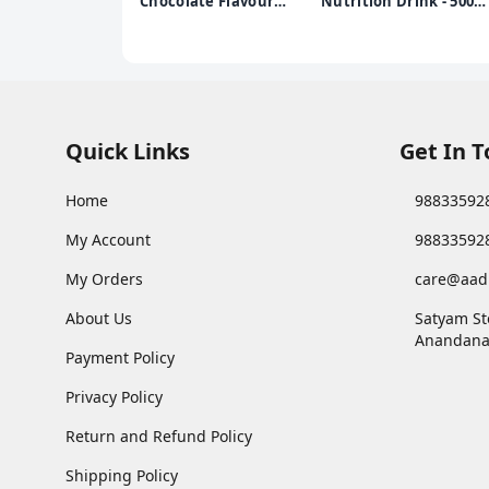
Chocolate Flavour
Nutrition Drink - 500g
Health & Nutrition
Pet Jar (Chocolate
Drink, Jar 500 g, for
Flavor)
Toddlers & Young Kids,
for Brain
Development, Weight
Gain and Immunity,
Chocolate Flavour, Jar,
Quick Links
Get In 
500 g
Home
98833592
My Account
98833592
My Orders
care@aad
About Us
Satyam St
Anandana
Payment Policy
Privacy Policy
Return and Refund Policy
Shipping Policy