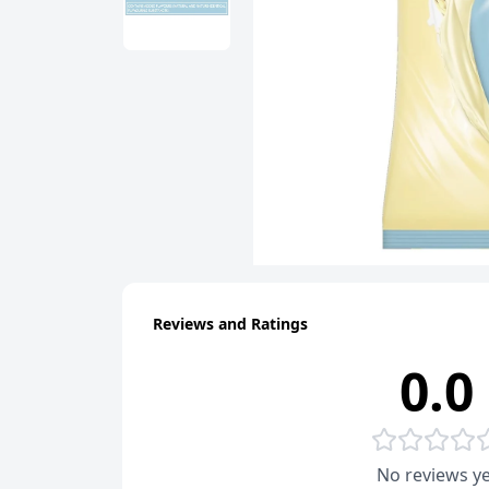
Reviews and Ratings
0.0
No reviews ye