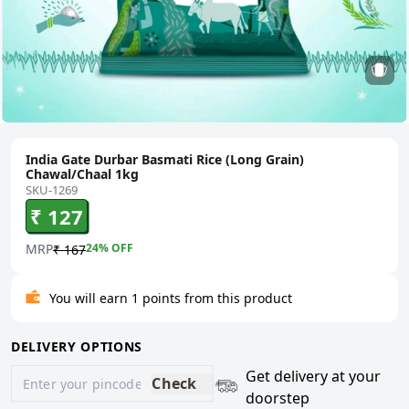
India Gate Durbar Basmati Rice (Long Grain)
Chawal/Chaal 1kg
SKU-1269
₹ 127
MRP
24
% OFF
₹ 167
You will earn 1 points from this product
DELIVERY OPTIONS
Get delivery at your
Check
doorstep