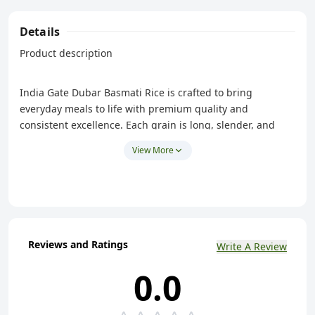
Details
Product description
India Gate Dubar Basmati Rice is crafted to bring
everyday meals to life with premium quality and
consistent excellence. Each grain is long, slender, and
carefully harvested from the Himalayan foothills. It carries
View More
the natural, signature basmati fragrance that enhances
every dish.
Naturally aged, the rice develops a soft, fluffy texture that
stays non-sticky, ensuring each serving looks and tastes
refined. Its distinctive grains remain separate after
Reviews and Ratings
cooking, making it ideal for pairing with curries, dals,
Write A Review
pulavs, or any meal that deserves a touch of finesse.
0.0
Hygienically processed and packed under India Gate’s
trusted heritage, Dubar Basmati Rice combines quality,