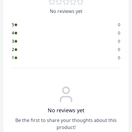
purity, and authenticity in every grain, delivering a
satisfying and aromatic experience for everyday dining.
No reviews yet
5
0
4
0
3
0
2
0
1
0
No reviews yet
Be the first to share your thoughts about this
product!