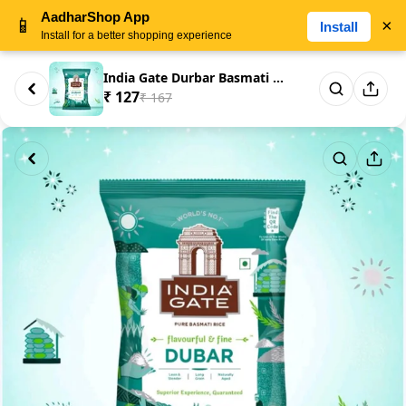
AadharShop App
📱
×
Install
Install for a better shopping experience
India Gate Durbar Basmati Rice...
₹ 127
₹ 167