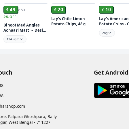
₹ 49
₹ 20
₹ 10
₹ 50
2%
OFF
Lay's Chile Limon
Lay's American
Potato Chips, 48 g
Potato Chips -
Bingo! Mad Angles
Pouch
Onion Lays
Achaari Masti – Desi
28g
Mango Pickle Flavour
124.8gm
Crunchy Triangle
Chips | Tasty Snack for
Any Time Cravings
Touch
Get Android
88
88
harshop.com
ore, Palpara Ghoshpara, Bally
gar
,
West Bengal
-
711227