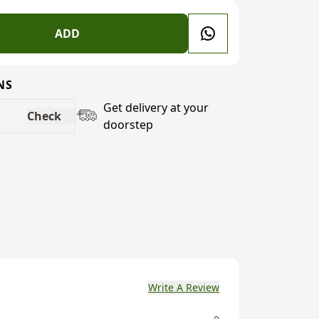
ADD
NS
Get delivery at your
Check
doorstep
Write A Review