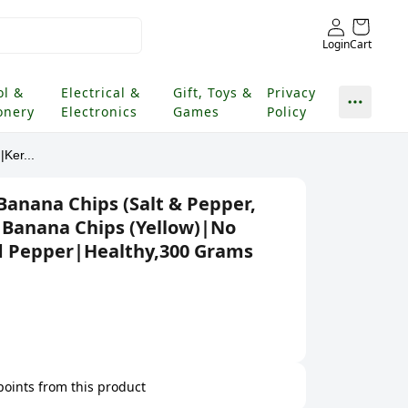
Login
Cart
ol &
Electrical &
Gift, Toys &
Privacy
onery
Electronics
Games
Policy
Ker...
Banana Chips (Salt & Pepper,
 Banana Chips (Yellow)|No
d Pepper|Healthy,300 Grams
 points from this product