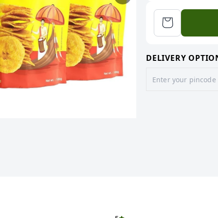
DELIVERY OPTIO