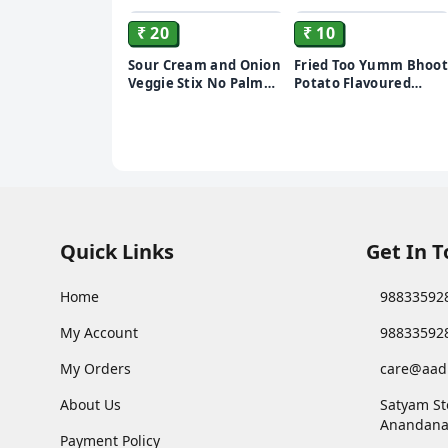
₹ 20
₹ 10
Sour Cream and Onion
Fried Too Yumm Bhoot
Veggie Stix No Palm
Potato Flavoured
Oil (35 g)
Chips
Quick Links
Get In 
Home
98833592
My Account
98833592
My Orders
care@aad
About Us
Satyam St
Anandana
Payment Policy