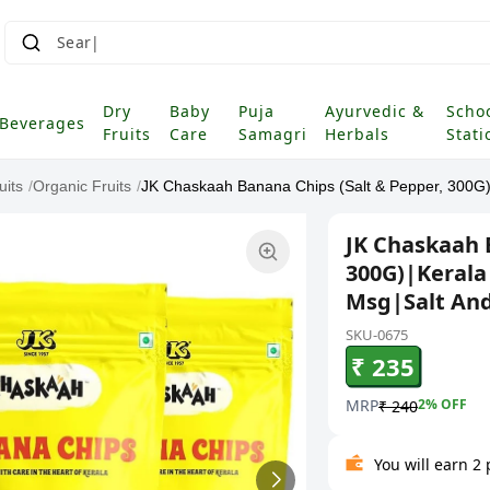
Search fo
Dry
Baby
Puja
Ayurvedic &
Scho
Beverages
Fruits
Care
Samagri
Herbals
Stati
uits
/
Organic Fruits
/
JK Chaskaah Banana Chips (Salt & Pepper, 300G)|
JK Chaskaah 
300G)|Kerala
Msg|Salt An
SKU-0675
₹ 235
MRP
2
% OFF
₹ 240
You will earn 2