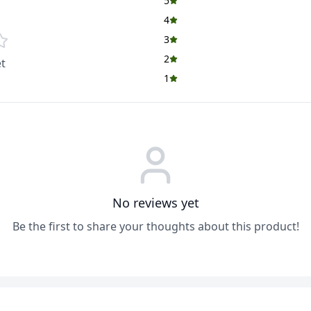
5
4
3
2
t
1
No reviews yet
Be the first to share your thoughts about this product!
ADD
ADD