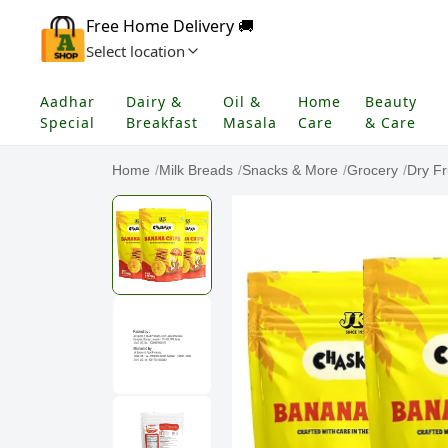
Free Home Delivery 🚚
Select location
Aadhar
Dairy &
Oil &
Home
Beauty
Special
Breakfast
Masala
Care
& Care
Home
/
Milk Breads
/
Snacks & More
/
Grocery
/
Dry Fr