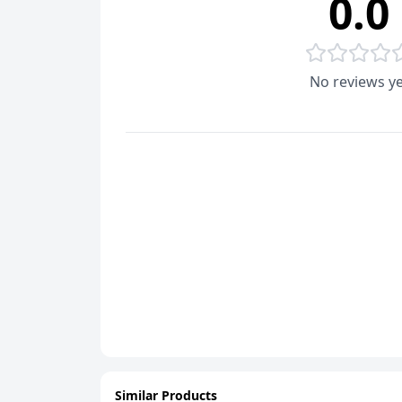
0.0
No reviews ye
Similar Products
ADD
ADD