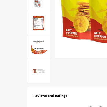
Reviews and Ratings