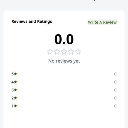
Reviews and Ratings
Write A Review
0.0
No reviews yet
5
0
4
0
3
0
2
0
1
0