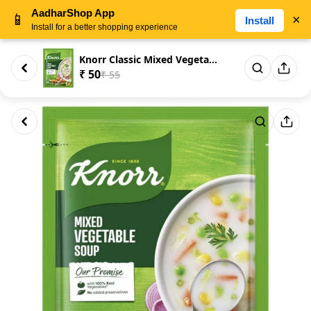
AadharShop App
📱
×
Install
Install for a better shopping experience
Knorr Classic Mixed Vegetable ...
₹ 50
₹ 55