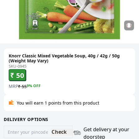
Knorr Classic Mixed Vegetable Soup, 40g / 42g / 50g
(Weight May Vary)
SKU-0945
₹ 50
MRP
9
% OFF
₹ 55
You will earn 1 points from this product
DELIVERY OPTIONS
Get delivery at your
Check
doorstep