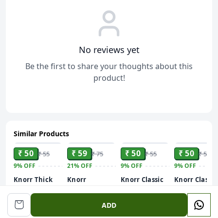
No reviews yet
Be the first to share your thoughts about this
product!
Similar Products
ADD
ADD
ADD
ADD
₹ 50
₹ 59
₹ 50
₹ 50
₹ 55
₹ 75
₹ 55
₹ 55
9%
OFF
21%
OFF
9%
OFF
9%
OFF
Knorr Thick
Knorr
Knorr Classic
Knorr Classic
Tomato Soup
Mexican
Vegetable
Thick Tomat
Tomato Corn
Soup - Sweet
Soup, 51g / 5
51 g
ADD
International
Corn, 42g / 44g
(Weight May
Soup, 50g / 52g
(Weight May
Vary)