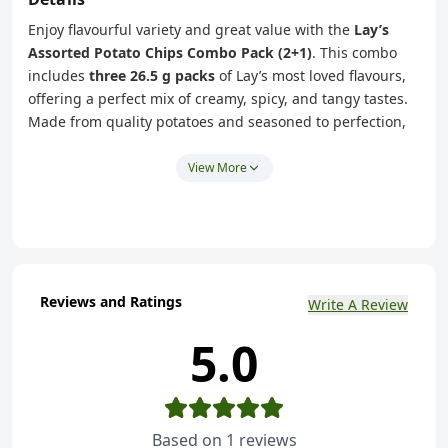
Enjoy flavourful variety and great value with the
Lay’s
Assorted Potato Chips Combo Pack (2+1)
. This combo
includes
three 26.5 g packs
of Lay’s most loved flavours,
offering a perfect mix of creamy, spicy, and tangy tastes.
Made from quality potatoes and seasoned to perfection,
each pack delivers the signature Lay’s crunch and
freshness.
View More
This assorted pack features:
American Style Cream & Onion flavour
India’s Magic Masala flavour
West Indies’ Hot & Sweet Chilli flavour
Reviews and Ratings
Write A Review
Ideal for families, office breaks, parties, or sharing with
5.0
friends, this combo pack brings multiple flavour
experiences in one convenient purchase.
Key Highlights
Assorted Lay’s potato chips in three popular flavours
Based on
1
reviews