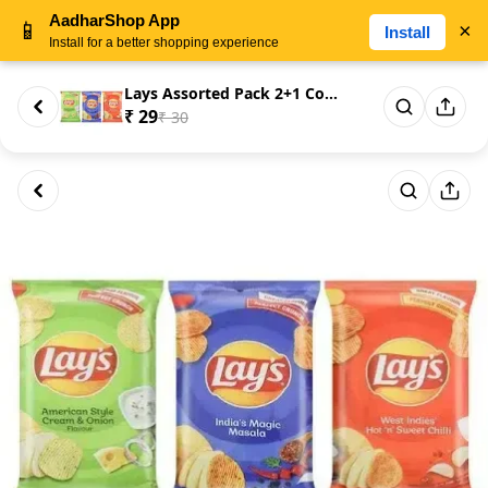
AadharShop App
📱
×
Install
Install for a better shopping experience
Lays Assorted Pack 2+1 Combo 3...
₹ 29
₹ 30