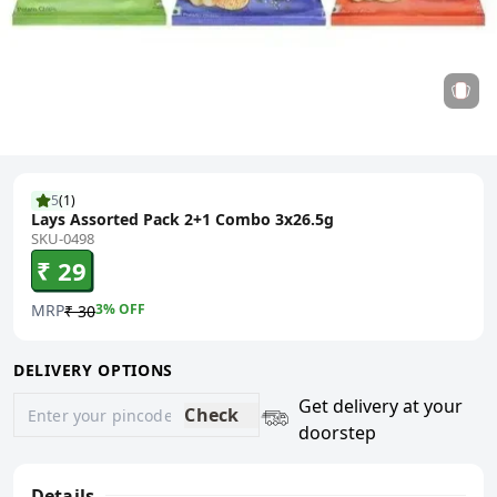
5
(
1
)
Lays Assorted Pack 2+1 Combo 3x26.5g
SKU-0498
₹ 29
MRP
3
% OFF
₹ 30
DELIVERY OPTIONS
Get delivery at your
Check
doorstep
Details