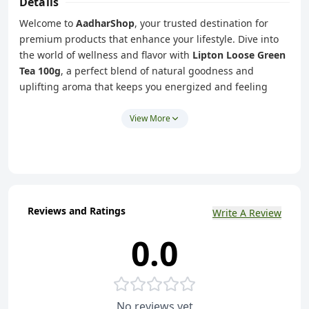
Details
Welcome to
AadharShop
, your trusted destination for
premium products that enhance your lifestyle. Dive into
the world of wellness and flavor with
Lipton Loose Green
Tea 100g
, a perfect blend of natural goodness and
uplifting aroma that keeps you energized and feeling
your best every day.
Lipton Loose Green Tea
is crafted to deliver a
View More
rejuvenating experience with every sip. Whether you’re
kickstarting your morning or winding down after a long
day, this green tea is your go-to companion for relaxation
and vitality.
Pure and Natural:
Made with high-quality green tea
Reviews and Ratings
Write A Review
leaves to ensure a fresh and authentic taste.
0.0
Rich in Antioxidants:
Packed with antioxidants to help
boost your immune system and promote overall
health.
Versatile Use:
Enjoy it hot or cold, plain or with a twist
No reviews yet
of lemon – customize it to suit your mood.