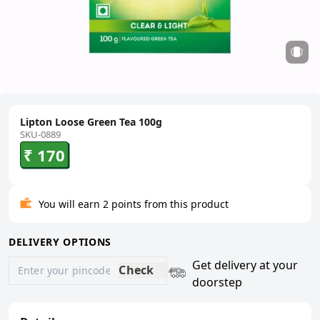
Lipton Loose Green Tea 100g
SKU-0889
₹ 170
You will earn 2 points from this product
DELIVERY OPTIONS
Get delivery at your
Check
doorstep