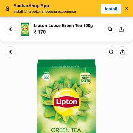
AadharShop App
📱
×
Install
Install for a better shopping experience
Lipton Loose Green Tea 100g
₹ 170